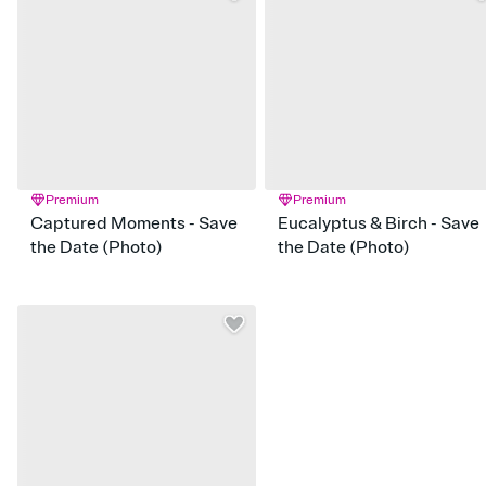
Premium
Premium
Captured Moments - Save
Eucalyptus & Birch - Save
the Date (Photo)
the Date (Photo)