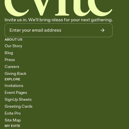
Invite us in. We'll bring ideas for your next gathering.
ABOUT US
Our Story
Blog
Press
Careers
Giving Back
EXPLORE
Invitations
Event Pages
SignUp Sheets
Greeting Cards
Evite Pro
Site Map
MY EVITE