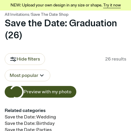
NEW: Upload your own design in any size or shape.
Try it now
/
All Invitations
Save The Date Shop
Save the Date: Graduation
(
26
)
Hide filters
26
results
Most popular
Preview with my photo
Related categories
Save the Date: Wedding
Save the Date: Birthday
Save the Date: Parties