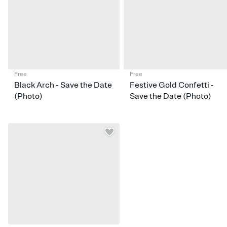
Free
Free
Black Arch - Save the Date
Festive Gold Confetti -
(Photo)
Save the Date (Photo)