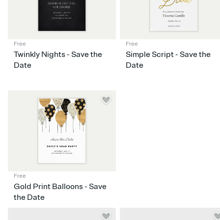
Free
Free
Twinkly Nights - Save the
Simple Script - Save the
Date
Date
Free
Gold Print Balloons - Save
the Date