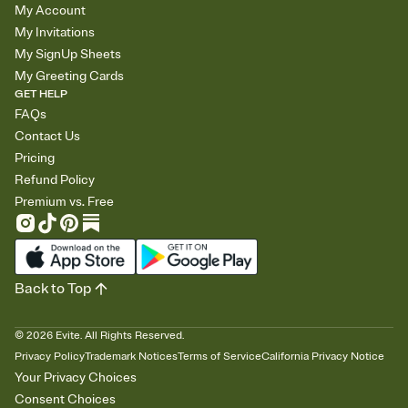
My Account
My Invitations
My SignUp Sheets
My Greeting Cards
GET HELP
FAQs
Contact Us
Pricing
Refund Policy
Premium vs. Free
Back to Top
©
2026
Evite. All Rights Reserved.
Privacy Policy
Trademark Notices
Terms of Service
California Privacy Notice
Your Privacy Choices
Consent Choices