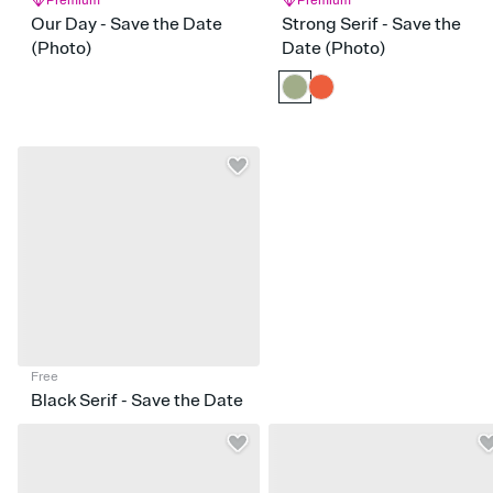
Premium
Premium
Our Day - Save the Date
Strong Serif - Save the
(Photo)
Date (Photo)
Free
Black Serif - Save the Date