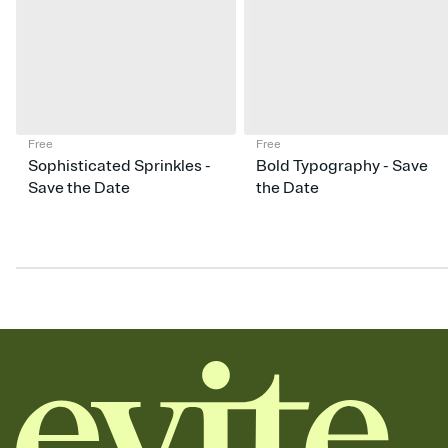
Free
Free
Sophisticated Sprinkles -
Bold Typography - Save
Save the Date
the Date