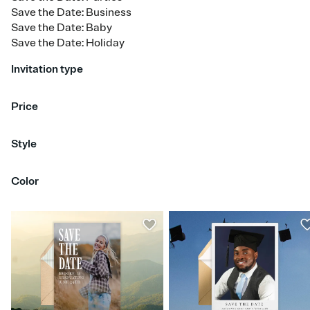
Save the Date: Business
Save the Date: Baby
Save the Date: Holiday
Invitation type
Upload your photo
Price
Free
Premium
Style
Bold & Typographic
Calligraphy
Classic & Traditional
Color
Floral & Botanical
Greenery
Hand Drawn
Modern
Retro
Rustic
Simple & Minimalist
Red
Orange
Yellow
Green
Blue
Purple
Pink
Brown
Silver
Gold
Blac
White
Gray