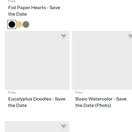
Free
Foil Paper Hearts - Save
the Date
Free
Free
Eucalyptus Doodles - Save
Basic Watercolor - Save
the Date
the Date (Photo)