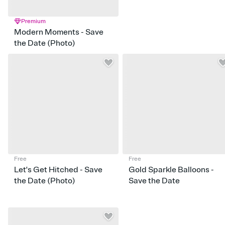
Premium
Modern Moments - Save
the Date (Photo)
Free
Free
Let's Get Hitched - Save
Gold Sparkle Balloons -
the Date (Photo)
Save the Date