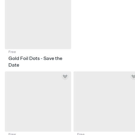
Free
Gold Foil Dots - Save the
Date
Free
Free