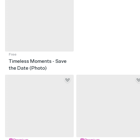
Free
Timeless Moments - Save
the Date (Photo)