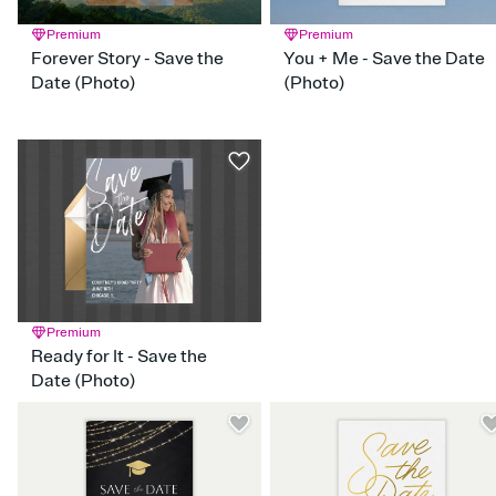
Premium
Premium
Forever Story - Save the
You + Me - Save the Date
Date (Photo)
(Photo)
Premium
Ready for It - Save the
Date (Photo)