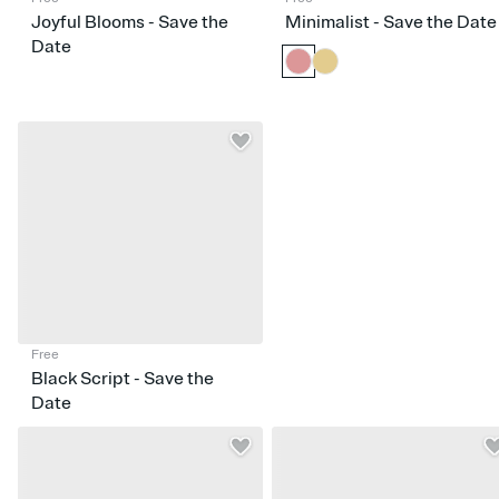
Joyful Blooms - Save the
Minimalist - Save the Date
Date
Free
Black Script - Save the
Date