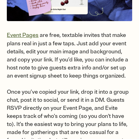
Event Pages
are free, textable invites that make
plans real in just a few taps. Just add your event
details, edit your main image and background,
and copy your link. If you’d like, you can include a
host note to give guests extra info and/or set up
an event signup sheet to keep things organized.
Once you’ve copied your link, drop it into a group
chat, post it to social, or send it in a DM. Guests
RSVP directly on your Event Page, and Evite
keeps track of who's coming (so you don't have
to). It’s the easiest way to bring your plans to life,
made for gatherings that are too casual for a