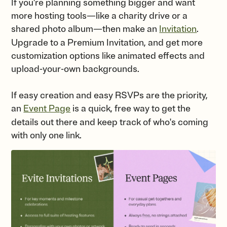
If you're planning something bigger and want
more hosting tools—like a charity drive or a
shared photo album—then make an
Invitation
.
Upgrade to a Premium Invitation, and get more
customization options like animated effects and
upload-your-own backgrounds.
If easy creation and easy RSVPs are the priority,
an
Event Page
is a quick, free way to get the
details out there and keep track of who's coming
with only one link.