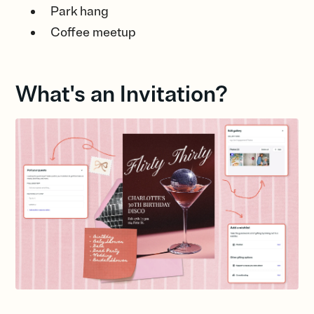
Park hang
Coffee meetup
What's an Invitation?