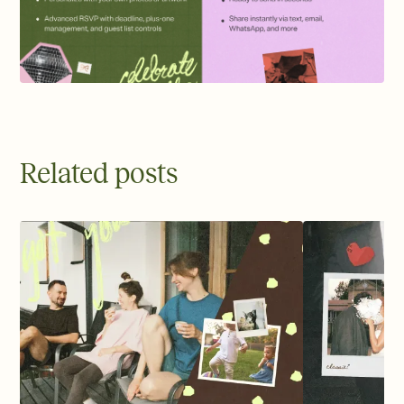
Related posts