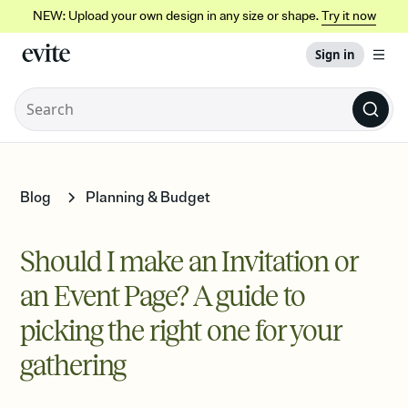
NEW: Upload your own design in any size or shape.
Try it now
Sign in
Blog
Planning & Budget
Should I make an Invitation or
an Event Page? A guide to
picking the right one for your
gathering