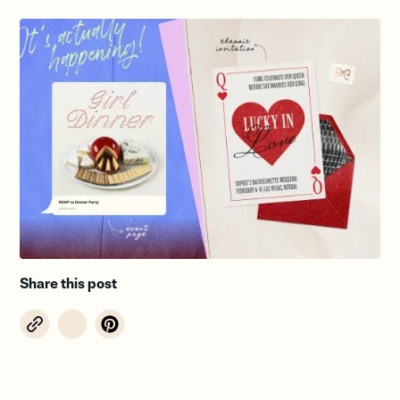
Share this post