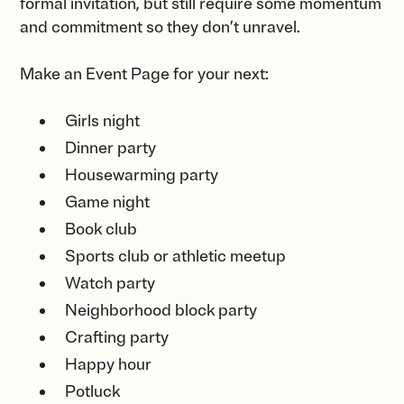
formal invitation, but still require some momentum
and commitment so they don’t unravel.
Make an Event Page for your next:
Girls night
Dinner party
Housewarming party
Game night
Book club
Sports club or athletic meetup
Watch party
Neighborhood block party
Crafting party
Happy hour
Potluck