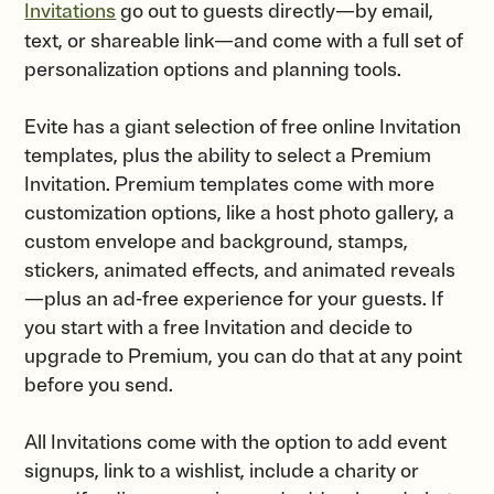
Invitations
go out to guests directly—by email,
text, or shareable link—and come with a full set of
personalization options and planning tools.
Evite has a giant selection of free online Invitation
templates, plus the ability to select a Premium
Invitation. Premium templates come with more
customization options, like a host photo gallery, a
custom envelope and background, stamps,
stickers, animated effects, and animated reveals
—plus an ad-free experience for your guests. If
you start with a free Invitation and decide to
upgrade to Premium, you can do that at any point
before you send.
All Invitations come with the option to add event
signups, link to a wishlist, include a charity or