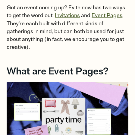
Got an event coming up? Evite now has two ways
to get the word out:
Invitations
and
Event Pages
.
They're each built with different kinds of
gatherings in mind, but can both be used for just
about anything (in fact, we encourage you to get
creative).
What are Event Pages?