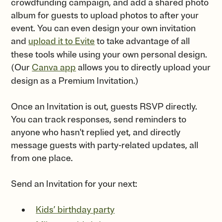
crowdfunding campaign, and add a shared photo
album for guests to upload photos to after your
event. You can even design your own invitation
and
upload it to Evite
to take advantage of all
these tools while using your own personal design.
(Our
Canva app
allows you to directly upload your
design as a Premium Invitation.)
Once an Invitation is out, guests RSVP directly.
You can track responses, send reminders to
anyone who hasn't replied yet, and directly
message guests with party-related updates, all
from one place.
Send an Invitation for your next:
Kids’ birthday party