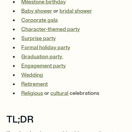
Milestone birthday
Baby shower
or
bridal shower
Corporate gala
Character-themed party
Surprise party
Formal holiday party
Graduation party
Engagement party
Wedding
Retirement
Religious
or
cultural
celebrations
TL;DR