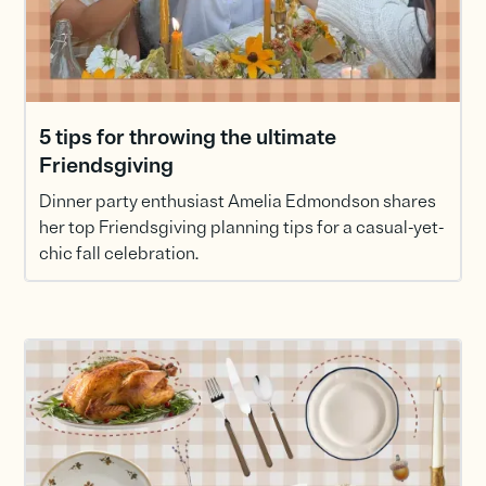
5 tips for throwing the ultimate
Friendsgiving
Dinner party enthusiast Amelia Edmondson shares
her top Friendsgiving planning tips for a casual-yet-
chic fall celebration.