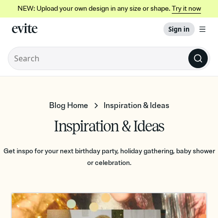
NEW: Upload your own design in any size or shape.
Try it now
Sign in
Blog Home
Inspiration & Ideas
Inspiration & Ideas
Get inspo for your next birthday party, holiday gathering, baby shower
or celebration.