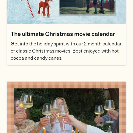
The ultimate Christmas movie calendar
Get into the holiday spirit with our 2-month calendar
of classic Christmas movies! Best enjoyed with hot
cocoa and candy canes.