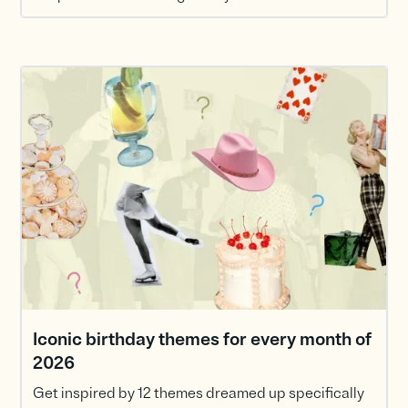
Iconic birthday themes for every month of
2026
Get inspired by 12 themes dreamed up specifically