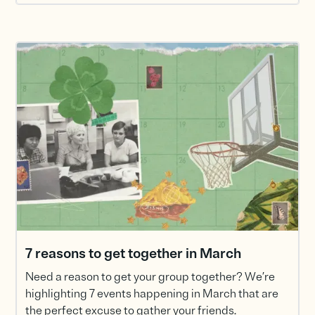
7 reasons to get together in March
Need a reason to get your group together? We’re
highlighting 7 events happening in March that are
the perfect excuse to gather your friends.