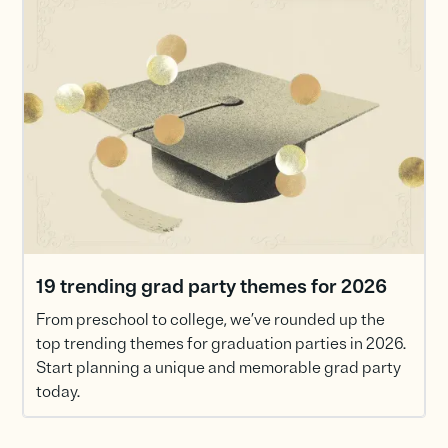
19 trending grad party themes for 2026
From preschool to college, we’ve rounded up the
top trending themes for graduation parties in 2026.
Start planning a unique and memorable grad party
today.