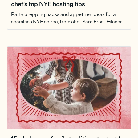
chef’s top NYE hosting tips
Party prepping hacks and appetizer ideas for a
seamless NYE soirée, from chef Sara Frost-Glaser.