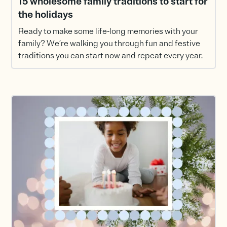
15 wholesome family traditions to start for
the holidays
Ready to make some life-long memories with your
family? We’re walking you through fun and festive
traditions you can start now and repeat every year.