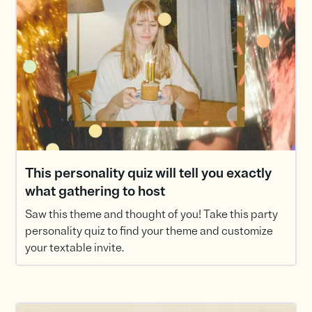
This personality quiz will tell you exactly
what gathering to host
Saw this theme and thought of you! Take this party
personality quiz to find your theme and customize
your textable invite.