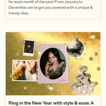
for each month of the year! From January to
December, we’ve got you covered with a unique &
trendy idea.
Ring in the New Year with style & ease: A