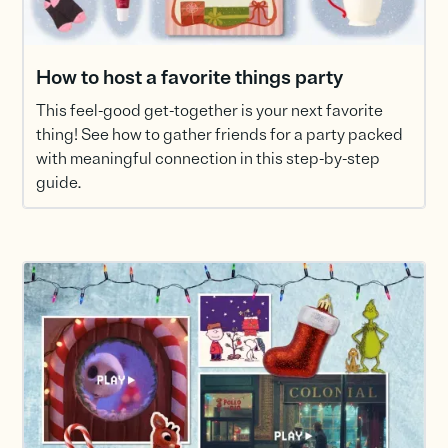
How to host a favorite things party
This feel-good get-together is your next favorite
thing! See how to gather friends for a party packed
with meaningful connection in this step-by-step
guide.