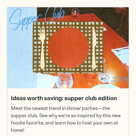
Ideas worth saving: supper club edition
Meet the newest trend in dinner parties—the
supper club. See why we’re so inspired by this new
foodie favorite, and learn how to host your own at
home!