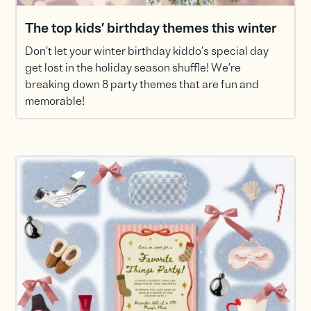
The top kids’ birthday themes this winter
Don’t let your winter birthday kiddo’s special day
get lost in the holiday season shuffle! We’re
breaking down 8 party themes that are fun and
memorable!