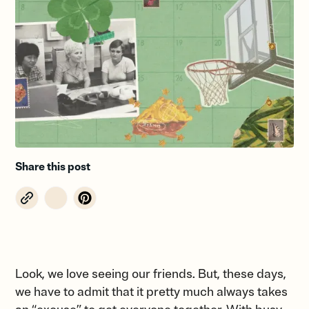
Share this post
Look, we love seeing our friends. But, these days,
we have to admit that it pretty much always takes