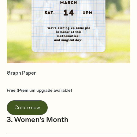
Graph Paper
Free (Premium upgrade available)
Create now
3. Women’s Month