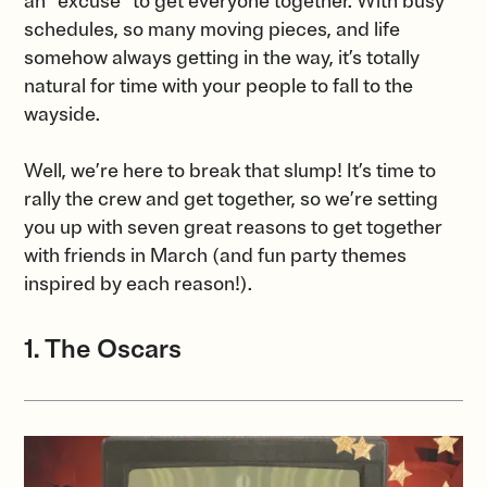
an “excuse” to get everyone together. With busy
schedules, so many moving pieces, and life
somehow always getting in the way, it’s totally
natural for time with your people to fall to the
wayside.
Well, we’re here to break that slump! It’s time to
rally the crew and get together, so we’re setting
you up with seven great reasons to get together
with friends in March (and fun party themes
inspired by each reason!).
1. The Oscars