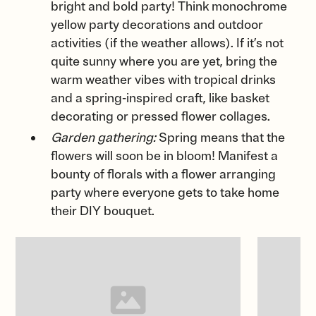
bright and bold party! Think monochrome
yellow party decorations and outdoor
activities (if the weather allows). If it’s not
quite sunny where you are yet, bring the
warm weather vibes with tropical drinks
and a spring-inspired craft, like basket
decorating or pressed flower collages.
Garden gathering:
Spring means that the
flowers will soon be in bloom! Manifest a
bounty of florals with a flower arranging
party where everyone gets to take home
their DIY bouquet.