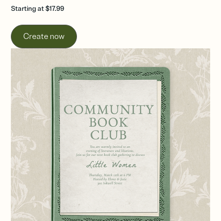
Starting at $17.99
Create now