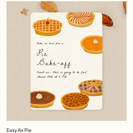
Easy As Pie