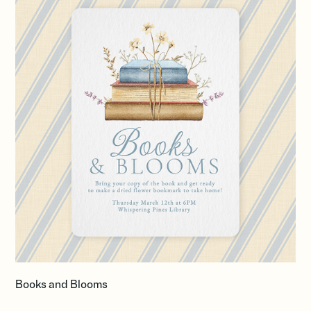
Books and Blooms