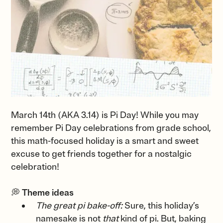
March 14th (AKA 3.14) is Pi Day! While you may
remember Pi Day celebrations from grade school,
this math-focused holiday is a smart and sweet
excuse to get friends together for a nostalgic
celebration!
💭
Theme ideas
The great pi bake-off:
Sure, this holiday’s
namesake is not
that
kind of pi. But, baking