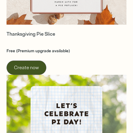
Thanksgiving Pie Slice
Free (Premium upgrade available)
Create now