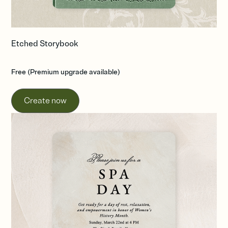
Etched Storybook
Free (Premium upgrade available)
Create now