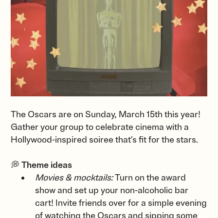
The Oscars are on Sunday, March 15th this year!
Gather your group to celebrate cinema with a
Hollywood-inspired soiree that’s fit for the stars.
💭
Theme ideas
Movies & mocktails:
Turn on the award
show and set up your non-alcoholic bar
cart! Invite friends over for a simple evening
of watching the Oscars and sipping some