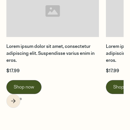
Lorem ipsum dolor sit amet, consectetur
Lorem ipsum
adipiscing elit. Suspendisse varius enim in
adipiscing 
eros.
eros.
$
17.99
$
17.99
Shop now
Shop n