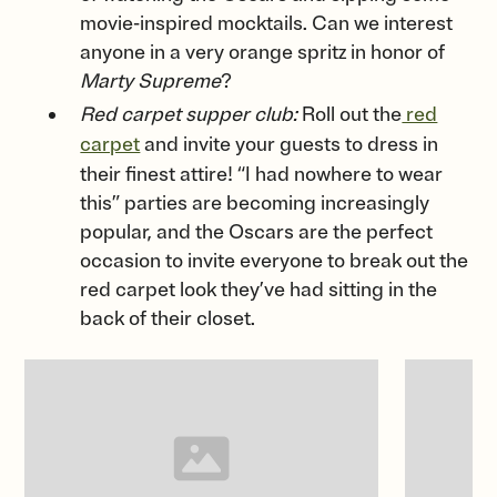
movie-inspired mocktails. Can we interest
anyone in a very orange spritz in honor of
Marty Supreme
?
Red carpet supper club:
Roll out the
red
carpet
and invite your guests to dress in
their finest attire! “I had nowhere to wear
this” parties are becoming increasingly
popular, and the Oscars are the perfect
occasion to invite everyone to break out the
red carpet look they’ve had sitting in the
back of their closet.