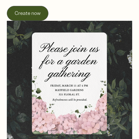
Create now