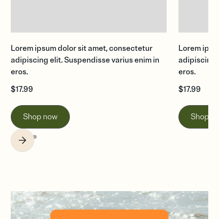
Lorem ipsum dolor sit amet, consectetur
Lorem ipsum
adipiscing elit. Suspendisse varius enim in
adipiscing 
eros.
eros.
$
17.99
$
17.99
Shop now
Shop n