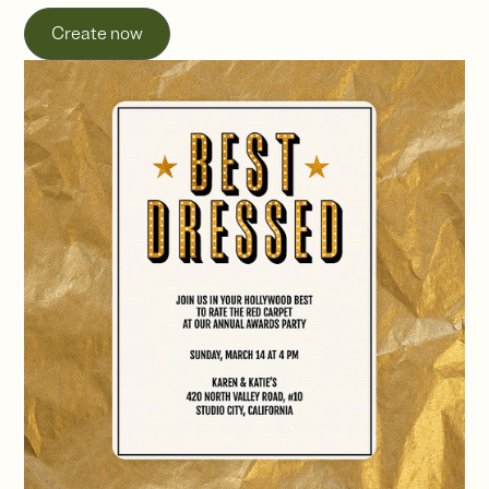
Create now