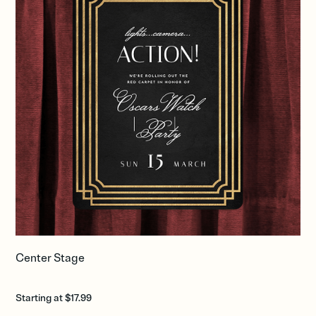
Center Stage
Starting at $17.99