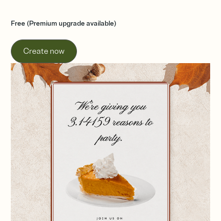
Free (Premium upgrade available)
Create now