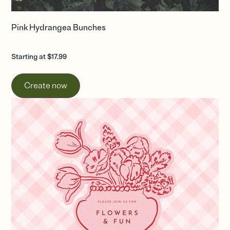
Pink Hydrangea Bunches
Starting at $17.99
Create now