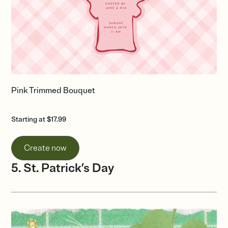
Pink Trimmed Bouquet
Starting at $17.99
Create now
5. St. Patrick’s Day