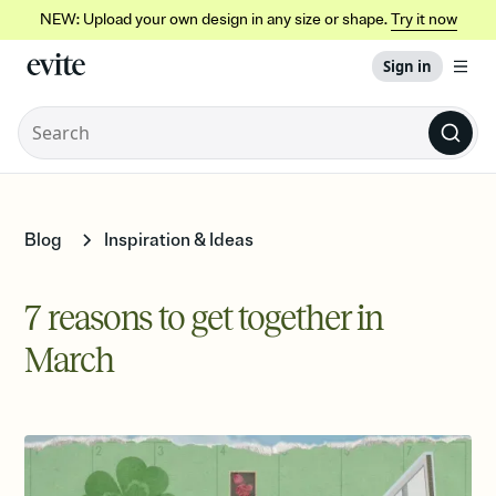
NEW: Upload your own design in any size or shape.
Try it now
Sign in
Blog
Inspiration & Ideas
7 reasons to get together in
March