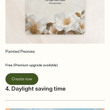
Painted Peonies
Free (Premium upgrade available)
Create now
4. Daylight saving time