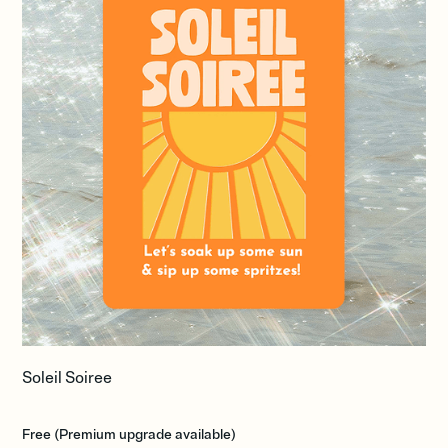
Soleil Soiree
Free (Premium upgrade available)