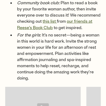
Community book club:
Plan to read a book
by your favorite woman author, then invite
everyone over to discuss it! We recommend
checking out
this list
from
our friends at
Reese’s Book Club
to get inspired.
For the girls
: It’s no secret—being a woman
in this world is hard work. Invite the strong
women in your life for an afternoon of rest
and empowerment. Plan activities like
affirmation journaling and spa-inspired
moments to help reset, recharge, and
continue doing the amazing work they’re
doing.