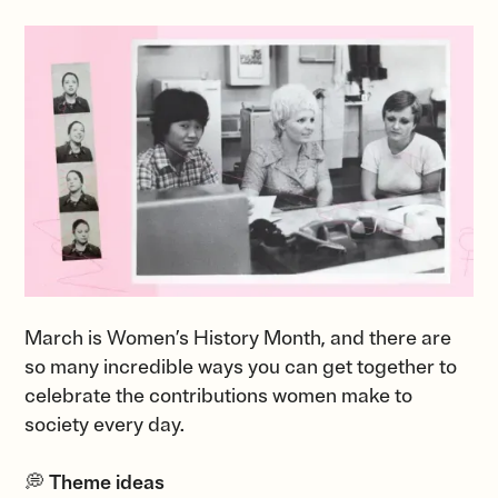
March is Women’s History Month, and there are
so many incredible ways you can get together to
celebrate the contributions women make to
society every day.
💭
Theme ideas