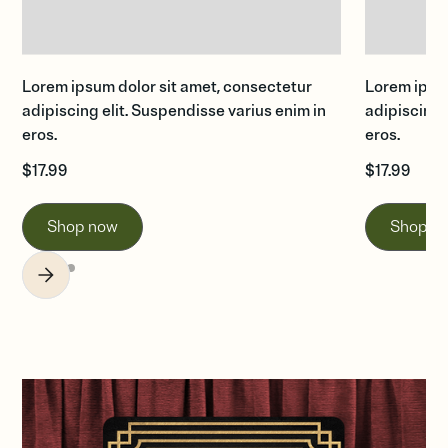
Lorem ipsum dolor sit amet, consectetur
Lorem ipsum
adipiscing elit. Suspendisse varius enim in
adipiscing 
eros.
eros.
$
17.99
$
17.99
Shop now
Shop n