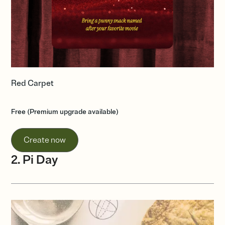
Red Carpet
Free (Premium upgrade available)
Create now
2. Pi Day