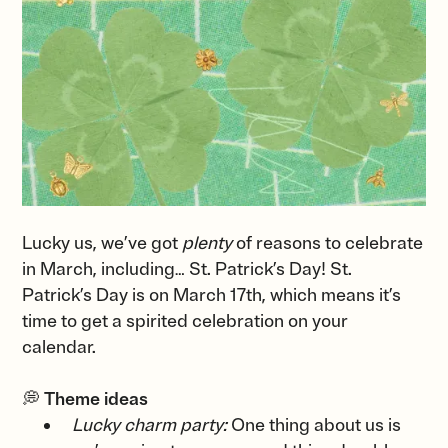
Lucky us, we’ve got
plenty
of reasons to celebrate
in March, including… St. Patrick’s Day! St.
Patrick’s Day is on March 17th, which means it’s
time to get a spirited celebration on your
calendar.
💭
Theme ideas
Lucky charm party:
One thing about us is