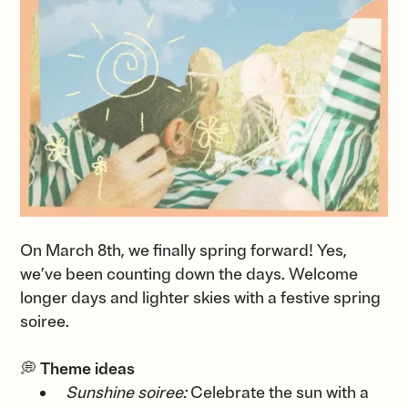
On March 8th, we finally spring forward! Yes,
we’ve been counting down the days. Welcome
longer days and lighter skies with a festive spring
soiree.
💭
Theme ideas
Sunshine soiree:
Celebrate the sun with a