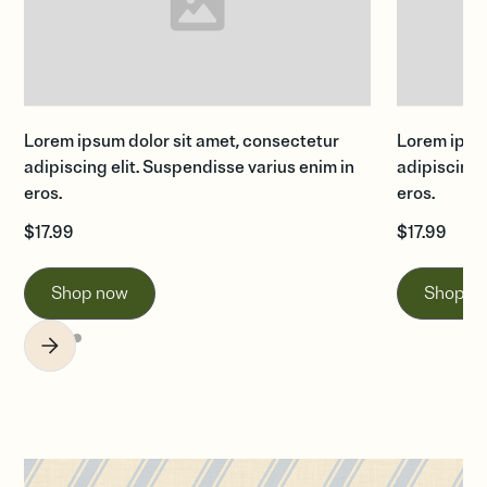
Lorem ipsum dolor sit amet, consectetur
Lorem ipsum
adipiscing elit. Suspendisse varius enim in
adipiscing 
eros.
eros.
$
17.99
$
17.99
Shop now
Shop n