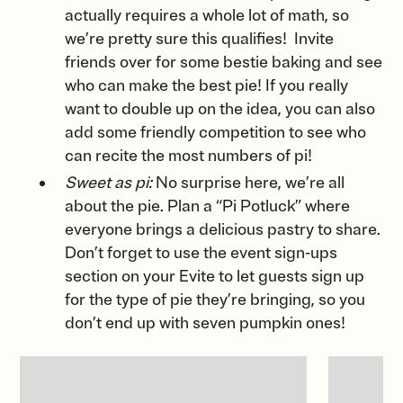
actually requires a whole lot of math, so
we’re pretty sure this qualifies! Invite
friends over for some bestie baking and see
who can make the best pie! If you really
want to double up on the idea, you can also
add some friendly competition to see who
can recite the most numbers of pi!
Sweet as pi:
No surprise here, we’re all
about the pie. Plan a “Pi Potluck” where
everyone brings a delicious pastry to share.
Don’t forget to use the event sign-ups
section on your Evite to let guests sign up
for the type of pie they’re bringing, so you
don’t end up with seven pumpkin ones!