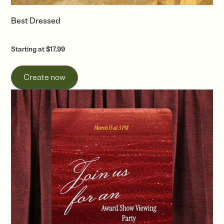
Best Dressed
Starting at $17.99
Create now