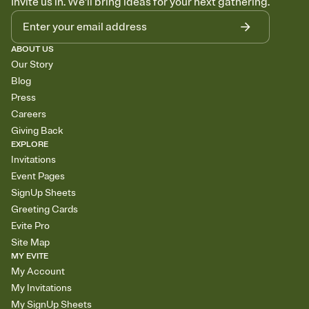
Invite us in. We'll bring ideas for your next gathering.
ABOUT US
Our Story
Blog
Press
Careers
Giving Back
EXPLORE
Invitations
Event Pages
SignUp Sheets
Greeting Cards
Evite Pro
Site Map
MY EVITE
My Account
My Invitations
My SignUp Sheets