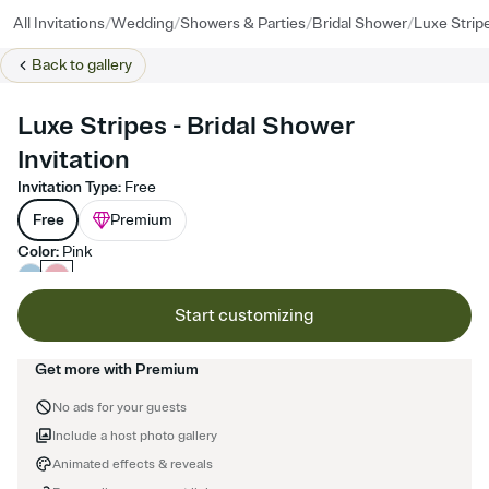
/
/
/
/
All Invitations
Wedding
Showers & Parties
Bridal Shower
Luxe Strip
Back to
gallery
Luxe Stripes - Bridal Shower
Invitation
Invitation Type
:
Free
Free
Premium
Color
:
Pink
Start customizing
Get more with Premium
No ads for your guests
Include a host photo gallery
Animated effects & reveals