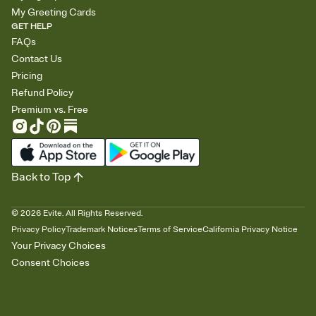
My Greeting Cards
GET HELP
FAQs
Contact Us
Pricing
Refund Policy
Premium vs. Free
Back to Top
©
2026
Evite. All Rights Reserved.
Privacy Policy
Trademark Notices
Terms of Service
California Privacy Notice
Your Privacy Choices
Consent Choices