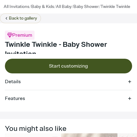
/
/
/
/
All Invitations
Baby & Kids
All Baby
Baby Shower
Twinkle Twinkle
Back to
gallery
Premium
Twinkle Twinkle - Baby Shower
Invitation
Start customizing
Details
Features
Customize every detail of your online Invitation
Select a Premium template and choose an animated reveal that
sets the mood before guests read a single word, then bring it all
You might also like
together. Pick an envelope color and liner that match your vibe,
add a stamp that feels intentional, and adjust the fonts,