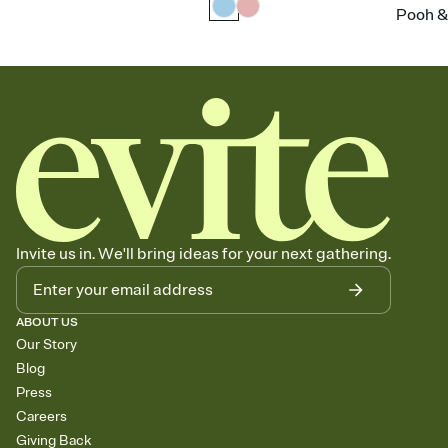
Pooh &
Invite us in. We'll bring ideas for your next gathering.
ABOUT US
Our Story
Blog
Press
Careers
Giving Back