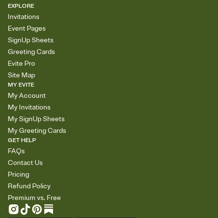
EXPLORE
Invitations
Event Pages
SignUp Sheets
Greeting Cards
Evite Pro
Site Map
MY EVITE
My Account
My Invitations
My SignUp Sheets
My Greeting Cards
GET HELP
FAQs
Contact Us
Pricing
Refund Policy
Premium vs. Free