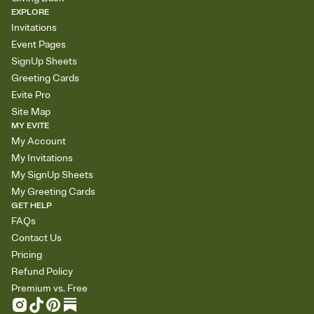
EXPLORE
Invitations
Event Pages
SignUp Sheets
Greeting Cards
Evite Pro
Site Map
MY EVITE
My Account
My Invitations
My SignUp Sheets
My Greeting Cards
GET HELP
FAQs
Contact Us
Pricing
Refund Policy
Premium vs. Free