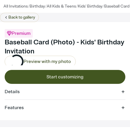
/
/
/
/
All Invitations
Birthday
All Kids & Teens
Kids' Birthday
Baseball Card
Back to
gallery
Premium
Baseball Card (Photo) - Kids' Birthday
Invitation
Preview with my photo
Start customizing
Details
Features
Customize every detail of your online Invitation
Select a Premium template and choose an animated reveal that
sets the mood before guests read a single word, then bring it all