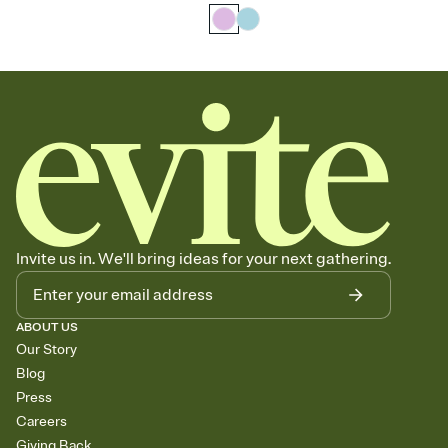
Invite us in. We'll bring ideas for your next gathering.
ABOUT US
Our Story
Blog
Press
Careers
Giving Back