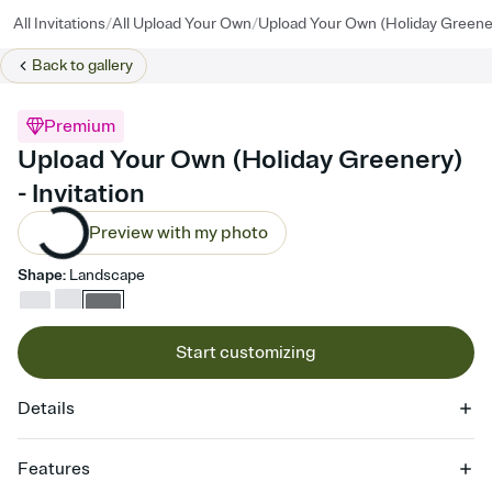
/
/
All Invitations
All Upload Your Own
Upload Your Own (Holiday Greene
Back to
gallery
Premium
Upload Your Own (Holiday Greenery)
- Invitation
Preview with my photo
Shape
:
Landscape
Start customizing
Details
Features