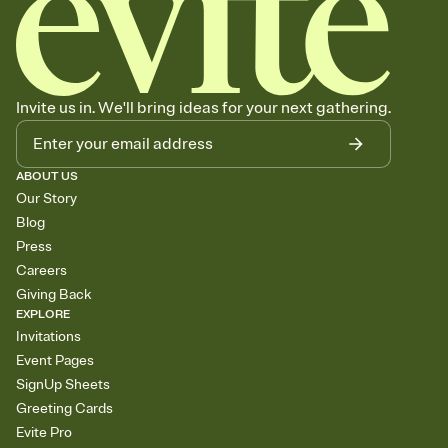
Invite us in. We'll bring ideas for your next gathering.
ABOUT US
Our Story
Blog
Press
Careers
Giving Back
EXPLORE
Invitations
Event Pages
SignUp Sheets
Greeting Cards
Evite Pro