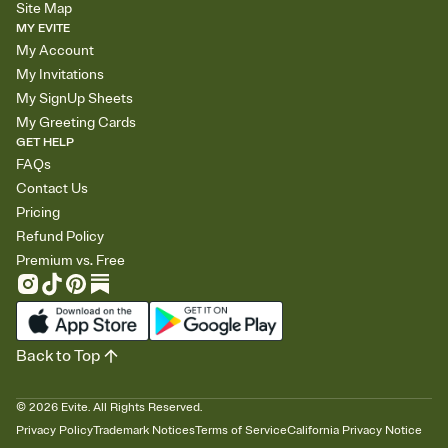
Site Map
MY EVITE
My Account
My Invitations
My SignUp Sheets
My Greeting Cards
GET HELP
FAQs
Contact Us
Pricing
Refund Policy
Premium vs. Free
Back to Top
©
2026
Evite. All Rights Reserved.
Privacy Policy
Trademark Notices
Terms of Service
California Privacy Notice