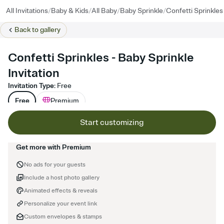
/
/
/
/
All Invitations
Baby & Kids
All Baby
Baby Sprinkle
Confetti Sprinkles
Back to
gallery
Confetti Sprinkles - Baby Sprinkle
Invitation
Invitation Type
:
Free
Free
Premium
Start customizing
Get more with Premium
No ads for your guests
Include a host photo gallery
Animated effects & reveals
Personalize your event link
Custom envelopes & stamps