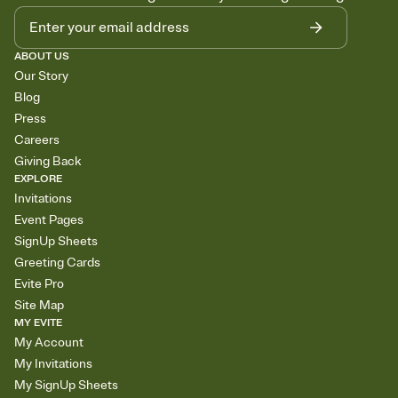
ABOUT US
Our Story
Blog
Press
Careers
Giving Back
EXPLORE
Invitations
Event Pages
SignUp Sheets
Greeting Cards
Evite Pro
Site Map
MY EVITE
My Account
My Invitations
My SignUp Sheets