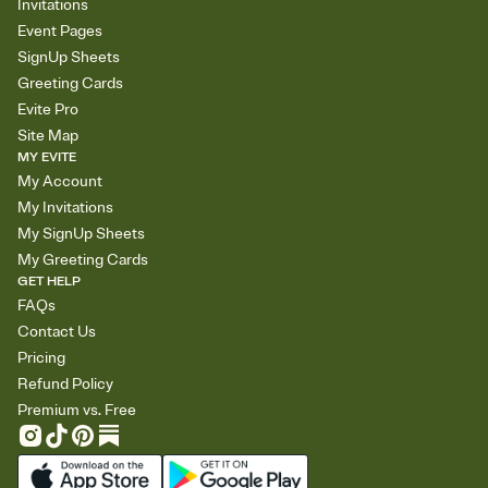
Invitations
Event Pages
SignUp Sheets
Greeting Cards
Evite Pro
Site Map
MY EVITE
My Account
My Invitations
My SignUp Sheets
My Greeting Cards
GET HELP
FAQs
Contact Us
Pricing
Refund Policy
Premium vs. Free