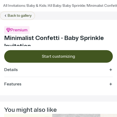
/
/
/
/
All Invitations
Baby & Kids
All Baby
Baby Sprinkle
Minimalist Confett
Back to
gallery
Premium
Minimalist Confetti - Baby Sprinkle
Invitation
Start customizing
Details
Features
Customize every detail of your online Invitation
Select a Premium template and choose an animated reveal that
sets the mood before guests read a single word, then bring it all
You might also like
together. Pick an envelope color and liner that match your vibe,
add a stamp that feels intentional, and adjust the fonts,