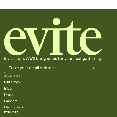
Invite us in. We'll bring ideas for your next gathering.
ABOUT US
Our Story
Blog
Press
Careers
Giving Back
EXPLORE