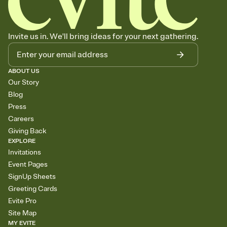
Invite us in. We'll bring ideas for your next gathering.
ABOUT US
Our Story
Blog
Press
Careers
Giving Back
EXPLORE
Invitations
Event Pages
SignUp Sheets
Greeting Cards
Evite Pro
Site Map
MY EVITE