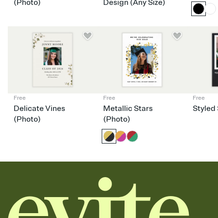
dinner parties, Friendsgivings, and any gathering where a little
(Photo)
Design (Any Size)
coordination goes a long way.
Free
Free
Free
Delicate Vines
Metallic Stars
Styled 
(Photo)
(Photo)