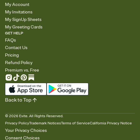
My Account
My Invitations
My SignUp Sheets
My Greeting Cards
GET HELP
FAQs
Contact Us
Pricing
Refund Policy
Premium vs. Free
Back to Top
©
2026
Evite. All Rights Reserved.
Privacy Policy
Trademark Notices
Terms of Service
California Privacy Notice
Your Privacy Choices
Consent Choices