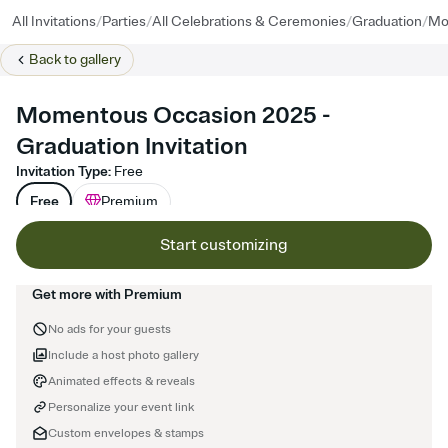
/
/
/
/
All Invitations
Parties
All Celebrations & Ceremonies
Graduation
Mo
Back to
gallery
Momentous Occasion 2025 -
Graduation Invitation
Invitation Type
:
Free
Free
Premium
Start customizing
Get more with Premium
No ads for your guests
Include a host photo gallery
Animated effects & reveals
Personalize your event link
Custom envelopes & stamps