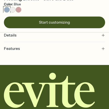
Color
:
Blue
Start customizing
Details
Features
Customize every detail of your Save the Date
Select a Premium template and choose an animated reveal that
sets the mood before guests read a single word, then bring it all
together. Pick an envelope color and liner that match your vibe,
add a stamp that feels intentional, and adjust the fonts,
background, and overlays.
Send your Save the Date by email, text, or link
Send your Save the Date by email, text, or a shareable link that you
can copy, paste, and post anywhere.