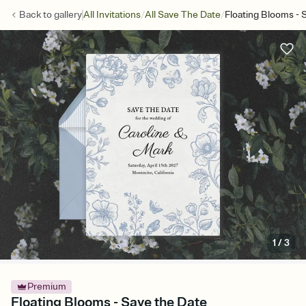
/
/
Back to
gallery
All Invitations
All Save The Date
Floating Blooms - 
1
/
3
Premium
Floating Blooms - Save the Date