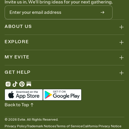
Invite us in. We'll bring ideas for your next gathering.
ABOUT US
EXPLORE
MY EVITE
GET HELP
Back to Top
©
2026
Evite. All Rights Reserved.
Privacy Policy
Trademark Notices
Terms of Service
California Privacy Notice