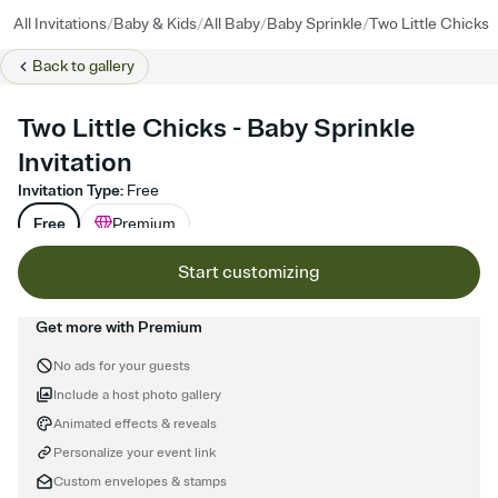
/
/
/
/
All Invitations
Baby & Kids
All Baby
Baby Sprinkle
Two Little Chicks
Back to
gallery
Two Little Chicks - Baby Sprinkle
Invitation
Invitation Type
:
Free
Free
Premium
Start customizing
Get more with Premium
No ads for your guests
Include a host photo gallery
Animated effects & reveals
Personalize your event link
Custom envelopes & stamps