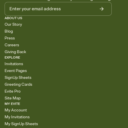
ABOUT US
Our Story
Blog
Press
Careers
Giving Back
EXPLORE
Invitations
Event Pages
SignUp Sheets
Greeting Cards
Evite Pro
Site Map
MY EVITE
My Account
My Invitations
My SignUp Sheets