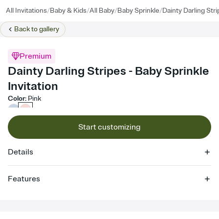
/
/
/
/
All Invitations
Baby & Kids
All Baby
Baby Sprinkle
Dainty Darling Str
Back to
gallery
Premium
Dainty Darling Stripes - Baby Sprinkle
Invitation
Color
:
Pink
Start customizing
Details
Features
Customize every detail of your online Invitation
Select a Premium template and choose an animated reveal that
sets the mood before guests read a single word, then bring it all