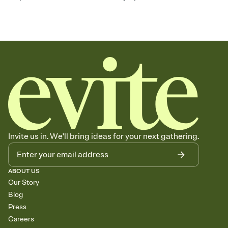
Invite us in. We'll bring ideas for your next gathering.
ABOUT US
Our Story
Blog
Press
Careers