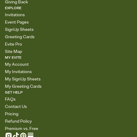
Giving Back
EXPLORE
Invitations
Event Pages
SignUp Sheets
Greeting Cards
Evite Pro
Site Map
MY EVITE
My Account
My Invitations
My SignUp Sheets
My Greeting Cards
GET HELP
FAQs
Contact Us
Pricing
Refund Policy
Premium vs. Free