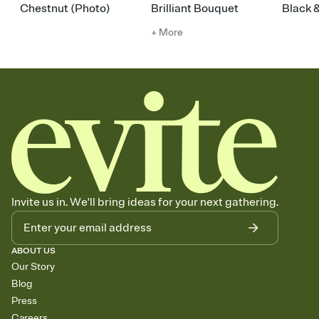
Chestnut (Photo)
Brilliant Bouquet
Black 
+ More
Invite us in. We'll bring ideas for your next gathering.
ABOUT US
Our Story
Blog
Press
Careers