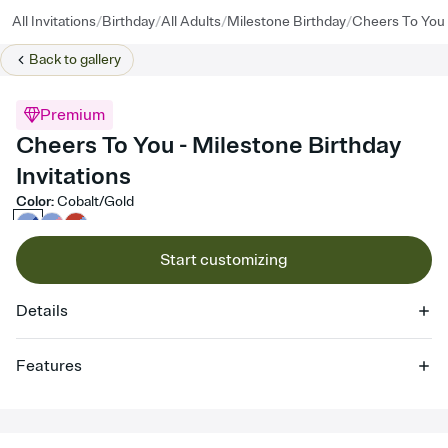
/
/
/
/
All Invitations
Birthday
All Adults
Milestone Birthday
Cheers To You
Back to
gallery
Premium
Cheers To You - Milestone Birthday
Invitations
Color
:
Cobalt/Gold
Start customizing
Details
Features
Customize every detail of your online Invitation
Select a Premium template and choose an animated reveal that
sets the mood before guests read a single word, then bring it all