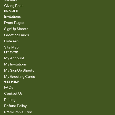
Giving Back
EXPLORE
Invitations
Event Pages
SignUp Sheets
Greeting Cards
Evite Pro
Site Map
MY EVITE
My Account
My Invitations
My SignUp Sheets
My Greeting Cards
GET HELP
FAQs
Contact Us
Pricing
Refund Policy
Premium vs. Free