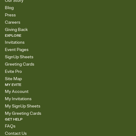
Our Story
Blog
Press
Careers
Giving Back
EXPLORE
Invitations
Event Pages
SignUp Sheets
Greeting Cards
Evite Pro
Site Map
MY EVITE
My Account
My Invitations
My SignUp Sheets
My Greeting Cards
GET HELP
FAQs
Contact Us