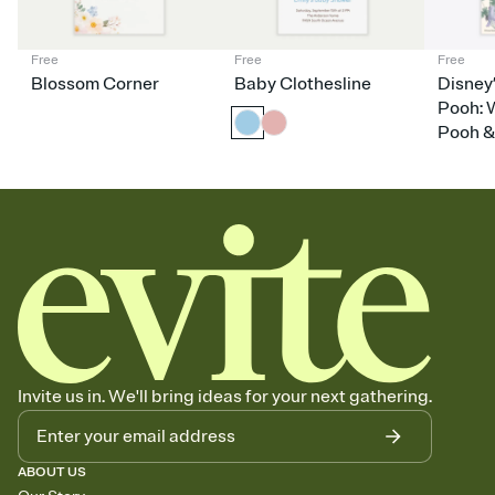
nobody wants to show up empty-handed — or guess wrong.
Free
Free
Free
Blossom Corner
Baby Clothesline
Disney
Pooh: 
Pooh &
Invite us in. We'll bring ideas for your next gathering.
ABOUT US