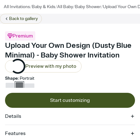
/
/
/
/
All Invitations
Baby & Kids
All Baby
Baby Shower
Upload Your Own D
Back to
gallery
Premium
Upload Your Own Design (Dusty Blue
Minimal) - Baby Shower Invitation
Preview with my photo
Shape
:
Portrait
Start customizing
Details
Features