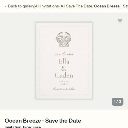
/
/
Back to
gallery
All Invitations
All Save The Date
Ocean Breeze - Sa
1
/
3
Ocean Breeze - Save the Date
Invitation Type
:
Free