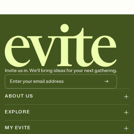
Customize every detail of your Save the Date
Select a Premium template and choose an animated reveal that
sets the mood before guests read a single word, then bring it all
together. Pick an envelope color and liner that match your vibe,
add a stamp that feels intentional, and adjust the fonts,
background, and overlays.
Send your Save the Date by email, text, or link
Send your Save the Date by email, text, or a shareable link that you
can copy, paste, and post anywhere.
Invite us in. We'll bring ideas for your next gathering.
ABOUT US
EXPLORE
MY EVITE