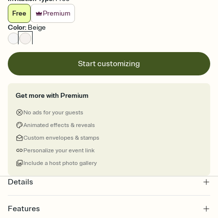
Free
Premium
Color
:
Beige
Start customizing
Get more with Premium
No ads for your guests
Animated effects & reveals
Custom envelopes & stamps
Personalize your event link
Include a host photo gallery
Details
Features