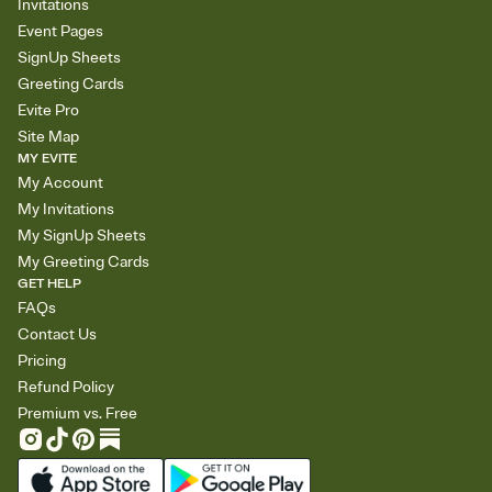
Invitations
Event Pages
SignUp Sheets
Greeting Cards
Evite Pro
Site Map
MY EVITE
My Account
My Invitations
My SignUp Sheets
My Greeting Cards
GET HELP
FAQs
Contact Us
Pricing
Refund Policy
Premium vs. Free