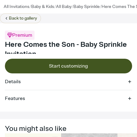
/
/
/
/
All Invitations
Baby & Kids
All Baby
Baby Sprinkle
Here Comes The 
Back to
gallery
Premium
Here Comes the Son - Baby Sprinkle
Invitation
Start customizing
Details
Features
Customize every detail of your online Invitation
Select a Premium template and choose an animated reveal that
sets the mood before guests read a single word, then bring it all
You might also like
together. Pick an envelope color and liner that match your vibe,
add a stamp that feels intentional, and adjust the fonts,