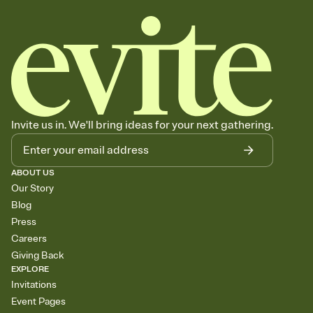
Invite us in. We'll bring ideas for your next gathering.
ABOUT US
Our Story
Blog
Press
Careers
Giving Back
EXPLORE
Invitations
Event Pages