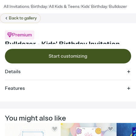
/
/
/
/
All Invitations
Birthday
All Kids & Teens
Kids' Birthday
Bulldozer
Back to
gallery
Premium
Bulldozer - Kids' Birthday Invitation
Start customizing
Details
Features
Customize every detail of your online Invitation
Select a Premium template and choose an animated reveal that
sets the mood before guests read a single word, then bring it all
You might also like
together. Pick an envelope color and liner that match your vibe,
add a stamp that feels intentional, and adjust the fonts,
background, and overlays.
Send it your way