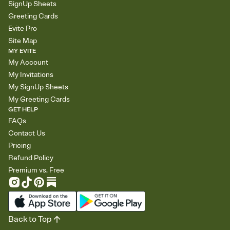
SignUp Sheets
Greeting Cards
Evite Pro
Site Map
MY EVITE
My Account
My Invitations
My SignUp Sheets
My Greeting Cards
GET HELP
FAQs
Contact Us
Pricing
Refund Policy
Premium vs. Free
Back to Top