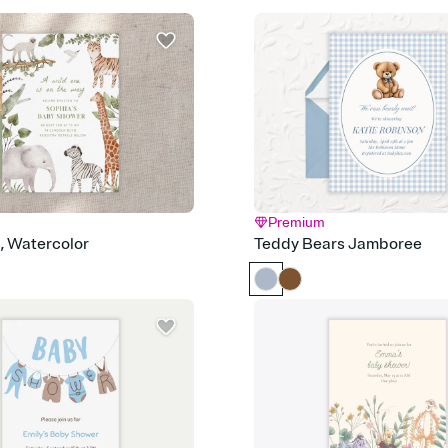
Send it your way
Send your Invitation by
post anywhere.
Stay in the loop
Set an RSVP deadline an
Plus, keep tabs on w
week before your eve
Know who's bringing 
Add an event sign-up s
end up with five pasta
any gathering where a 
Premium
Your registry, your wa
d, Watercolor
Teddy Bears Jamboree
Add up to three gift r
skip the registry enti
care about. Because 