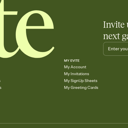
Invite 
next g
MY EVITE
My Account
My Invitations
s
My SignUp Sheets
s
My Greeting Cards