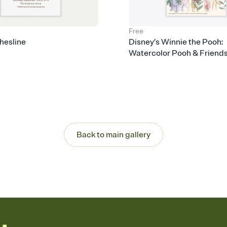
Free
hesline
Disney’s Winnie the Pooh:
Watercolor Pooh & Friend
Back to main gallery