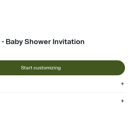
 - Baby Shower Invitation
Start customizing
 of your online Invitation
plate and choose an animated reveal that sets the mood before
rd, then bring it all together. Pick an envelope color and liner
add a stamp that feels intentional, and adjust the fonts,
ays.