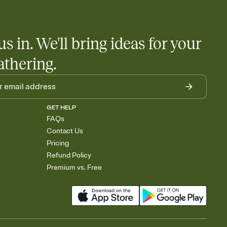
us in. We'll bring ideas for your
athering.
GET HELP
FAQs
Contact Us
Pricing
Refund Policy
Premium vs. Free