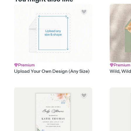
Premium
Premium
Upload Your Own Design (Any Size)
Wild, Wil