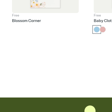
Free
Free
Blossom Corner
Baby Clot