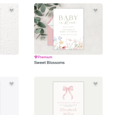
 email, text, or a shareable link that you can copy, paste, and
d track who's in, who's out, and who's still thinking about it.
ho's opened the Invitation—no more chasing people down the
nt.
what
heet to your Invitation so guests can claim a dish before you
 salads. Great for potlucks, dinner parties, Friendsgivings, and
little coordination goes a long way.
Premium
y
Sweet Blossoms
egistries from Amazon, Target, Walmart, Babylist, and more — or
rely and ask guests to contribute to a baby fund or a cause you
nobody wants to show up empty-handed — or guess wrong.