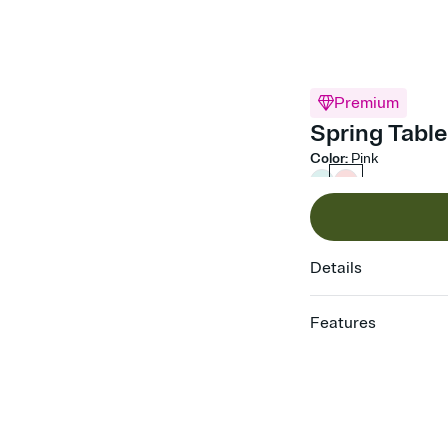
Premium
Spring Table
Color
:
Pink
Details
Features
Customize every detail
Select a Premium tem
guests read a single wo
that match your vibe, 
background, and overl