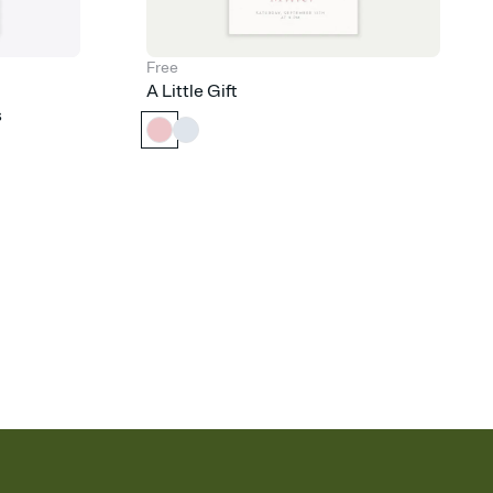
Free
A Little Gift
s