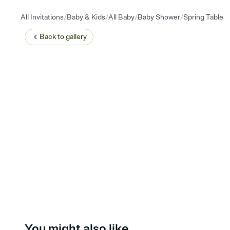
/
/
/
/
All Invitations
Baby & Kids
All Baby
Baby Shower
Spring Table
Back to
gallery
You might also like