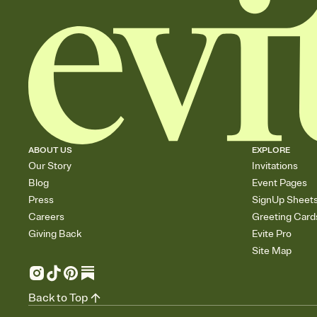
ABOUT US
EXPLORE
Our Story
Invitations
Blog
Event Pages
Press
SignUp Sheet
Careers
Greeting Card
Giving Back
Evite Pro
Site Map
Back to Top