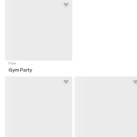
Free
Gym Party