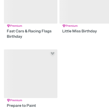
Premium
Premium
Fast Cars & Racing Flags
Little Miss Birthday
Birthday
Premium
Prepare to Paint