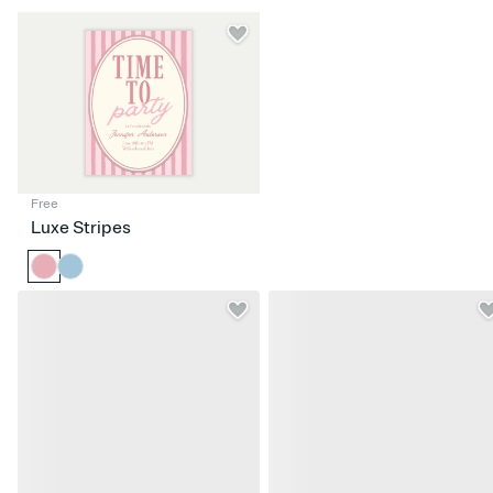
Free
Luxe Stripes