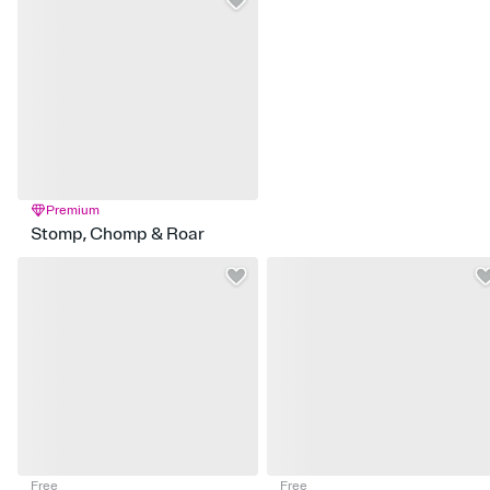
Premium
Stomp, Chomp & Roar
Free
Free