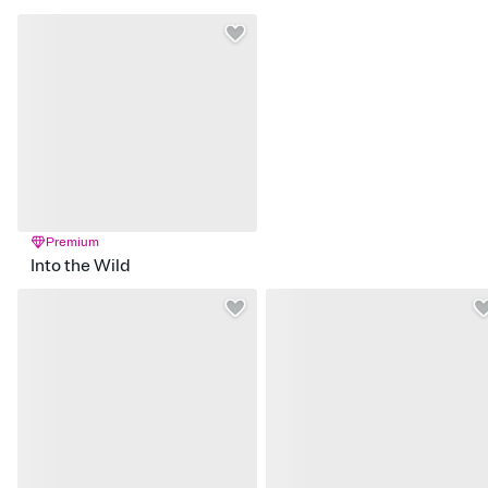
Premium
Into the Wild