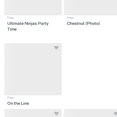
Free
Free
Ultimate Ninjas: Party
Chestnut (Photo)
Time
Free
On the Line