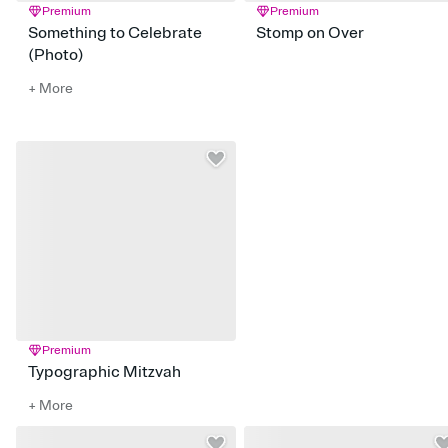
Premium
Premium
Something to Celebrate
Stomp on Over
(Photo)
+ More
Premium
Typographic Mitzvah
+ More