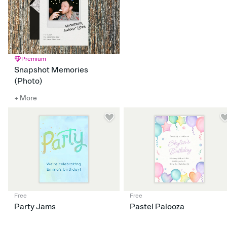
Premium
Snapshot Memories
(Photo)
+ More
Free
Free
Party Jams
Pastel Palooza