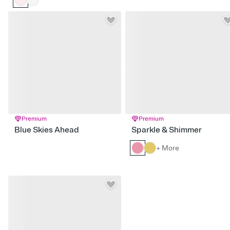
Premium
Premium
Blue Skies Ahead
Sparkle & Shimmer
+ More