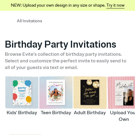
NEW: Upload your own design in any size or shape.
Try it now
All Invitations
Birthday Party Invitations
Browse Evite's collection of birthday party invitations.
Select and customize the perfect invite to easily send to
all of your guests via text or email.
Kids' Birthday
Teen Birthday
Adult Birthday
Upload Yo
Own