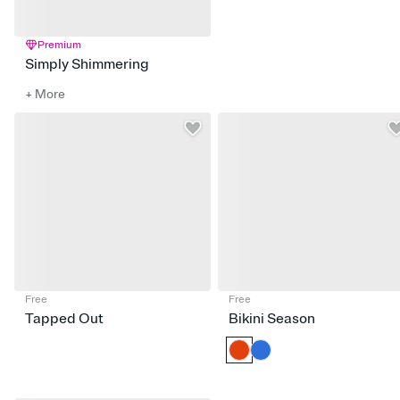
Premium
Simply Shimmering
+ More
Free
Free
Tapped Out
Bikini Season