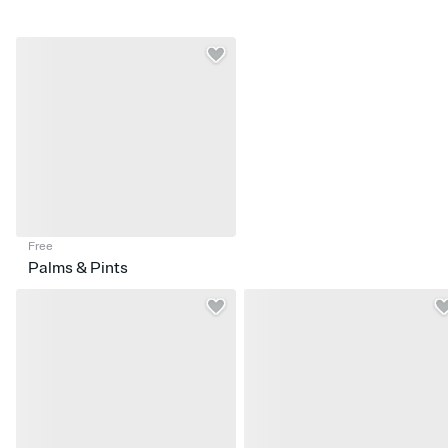
Free
Palms & Pints