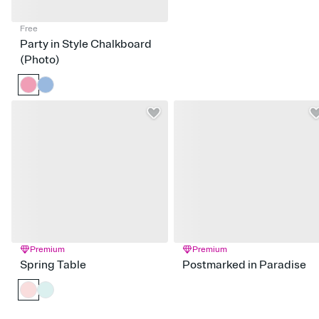
Free
Party in Style Chalkboard
(Photo)
Premium
Premium
Spring Table
Postmarked in Paradise