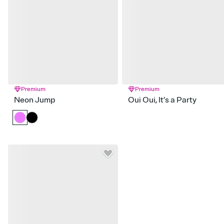
Premium
Premium
Neon Jump
Oui Oui, It’s a Party