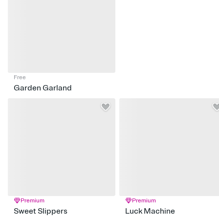
Free
Garden Garland
Premium
Premium
Sweet Slippers
Luck Machine