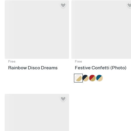
Free
Free
Rainbow Disco Dreams
Festive Confetti (Photo)