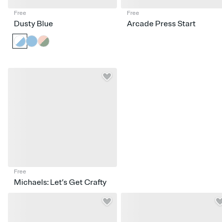
Free
Free
Dusty Blue
Arcade Press Start
Free
Michaels: Let’s Get Crafty