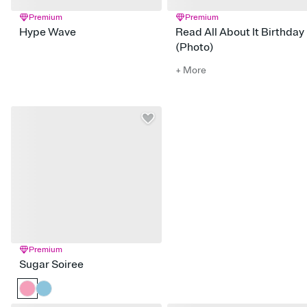
Premium
Premium
Hype Wave
Read All About It Birthday
(Photo)
+ More
Premium
Sugar Soiree