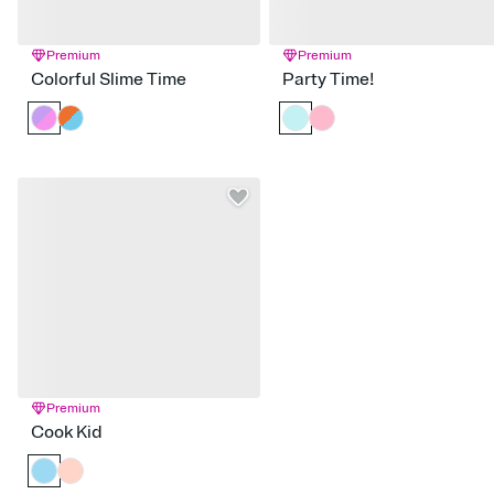
Premium
Premium
Colorful Slime Time
Party Time!
Premium
Cook Kid