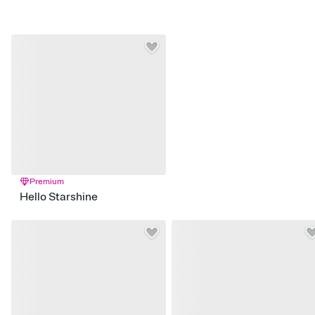
Premium
Hello Starshine