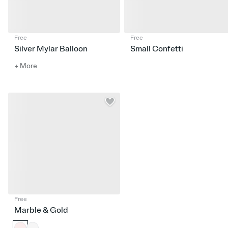
Free
Free
Silver Mylar Balloon
Small Confetti
+ More
Free
Marble & Gold