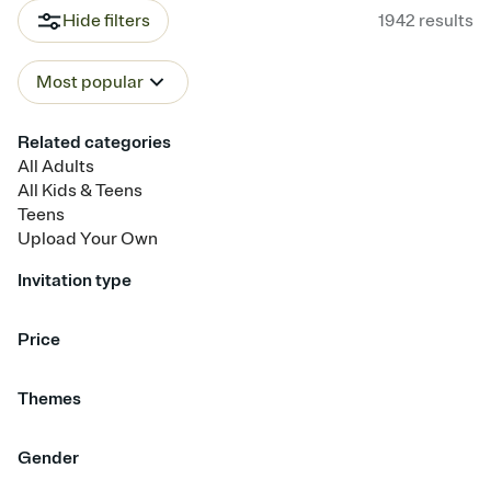
Hide filters
1942
results
Most popular
Related categories
All Adults
All Kids & Teens
Teens
Upload Your Own
Invitation type
Upload your photo
Upload your design
Animated
Price
Free
Premium
Themes
Beach Party
Confetti
Balloons
Dinner & Cocktails
Gender
Bowling
Champagne
Bows & Ribbons
Disco & Dancing