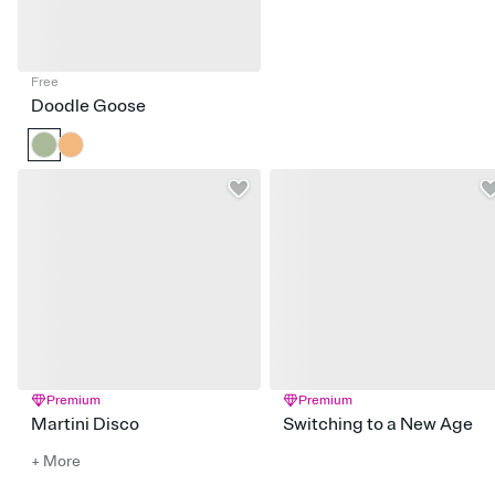
Free
Doodle Goose
Premium
Premium
Martini Disco
Switching to a New Age
+ More