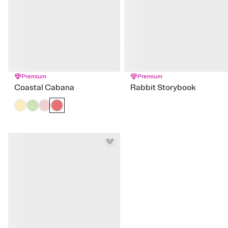
Premium
Premium
Coastal Cabana
Rabbit Storybook