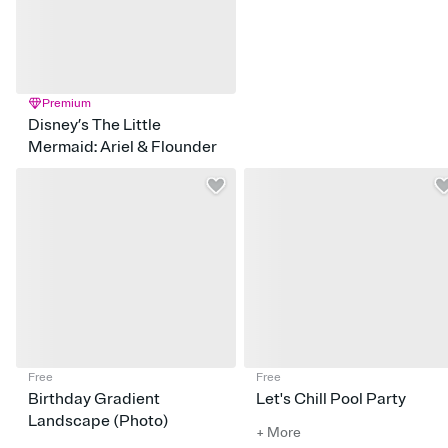
Premium
Disney’s The Little
Mermaid: Ariel & Flounder
Free
Free
Birthday Gradient
Let's Chill Pool Party
Landscape (Photo)
+ More