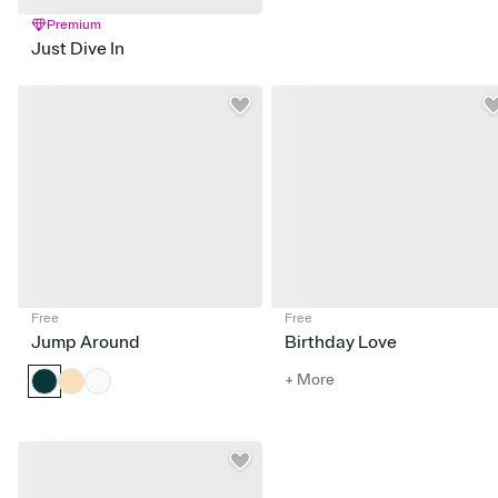
Premium
Just Dive In
Free
Free
Jump Around
Birthday Love
+ More