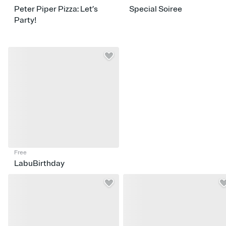
Peter Piper Pizza: Let’s
Special Soiree
Party!
Free
LabuBirthday