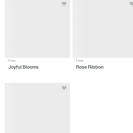
Free
Free
Joyful Blooms
Rose Ribbon