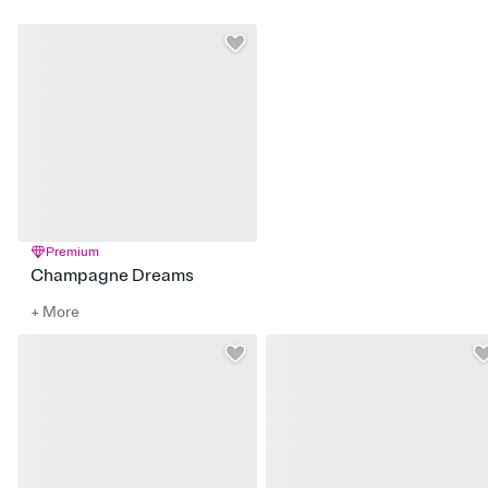
Premium
Champagne Dreams
+ More