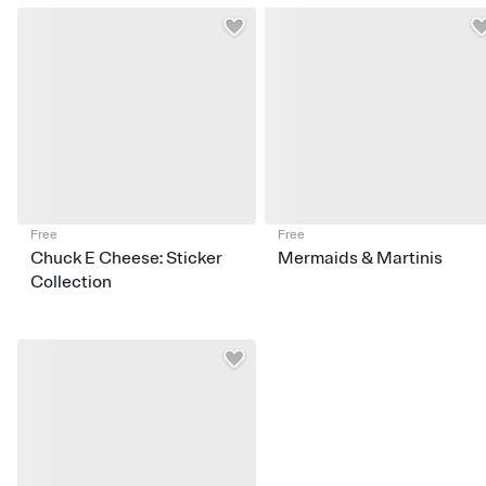
Free
Free
Chuck E Cheese: Sticker
Mermaids & Martinis
Collection