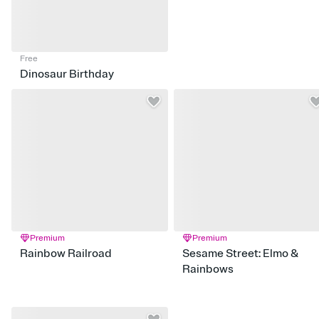
Free
Dinosaur Birthday
Premium
Premium
Rainbow Railroad
Sesame Street: Elmo &
Rainbows