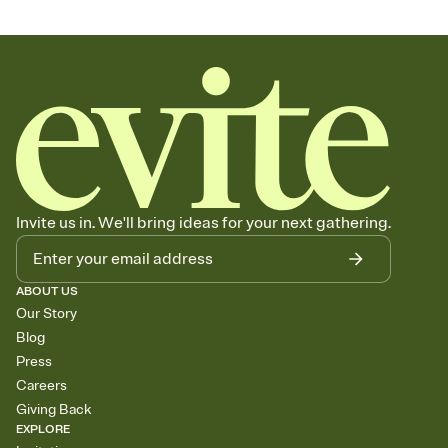
Invite us in. We'll bring ideas for your next gathering.
ABOUT US
Our Story
Blog
Press
Careers
Giving Back
EXPLORE