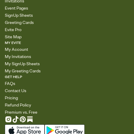
Invitations
Event Pages
SignUp Sheets
Greeting Cards
Evite Pro
Site Map
MY EVITE
My Account
My Invitations
My SignUp Sheets
My Greeting Cards
GET HELP
FAQs
Contact Us
Pricing
Refund Policy
Premium vs. Free