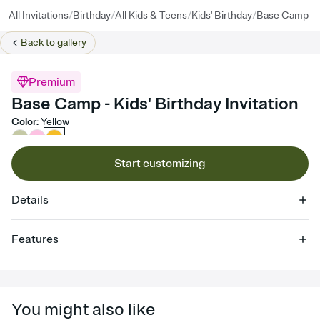
/
/
/
/
All Invitations
Birthday
All Kids & Teens
Kids' Birthday
Base Camp
Back to
gallery
Premium
Base Camp - Kids' Birthday Invitation
Color
:
Yellow
Start customizing
Details
Features
Customize every detail of your online Invitation
Select a Premium template and choose an animated reveal that
sets the mood before guests read a single word, then bring it all
You might also like
together. Pick an envelope color and liner that match your vibe,