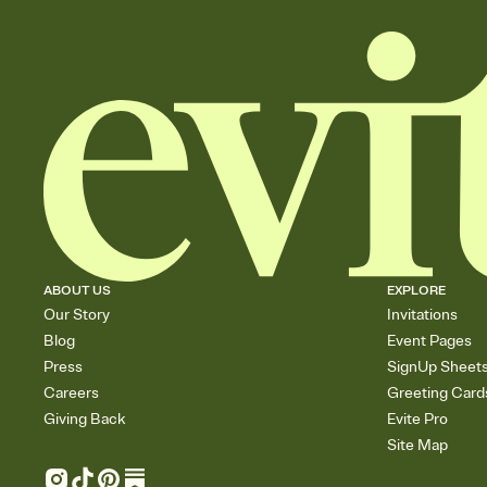
ABOUT US
EXPLORE
Our Story
Invitations
Blog
Event Pages
Press
SignUp Sheet
Careers
Greeting Card
Giving Back
Evite Pro
Site Map