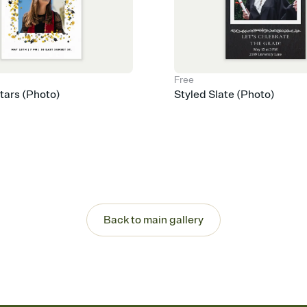
Free
Stars (Photo)
Styled Slate (Photo)
Back to main gallery