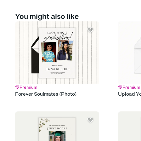
You might also like
Premium
Premium
Forever Soulmates (Photo)
Upload Yo