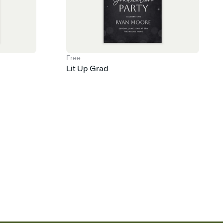
Free
Lit Up Grad