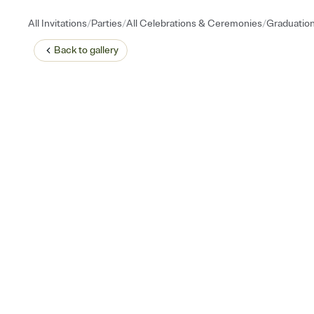
/
/
/
All Invitations
Parties
All Celebrations & Ceremonies
Graduatio
Back to
gallery