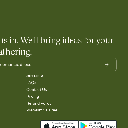
us in. We'll bring ideas for your
athering.
GET HELP
FAQs
Contact Us
Pricing
Refund Policy
Premium vs. Free