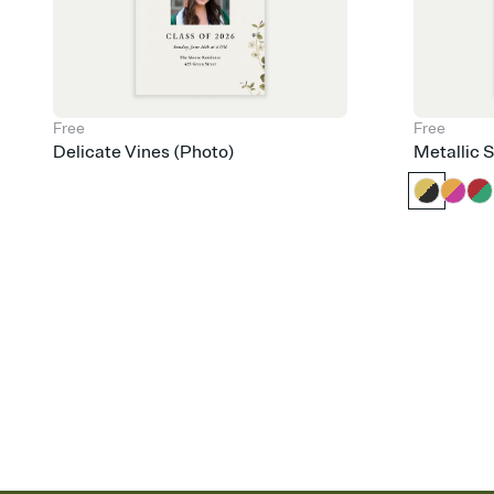
Free
Free
Delicate Vines (Photo)
Metallic 