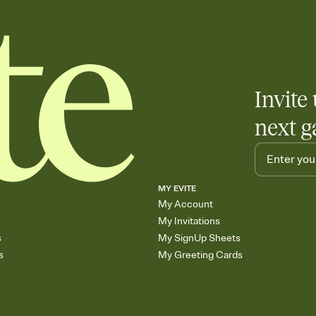
Invite 
next g
MY EVITE
My Account
My Invitations
s
My SignUp Sheets
s
My Greeting Cards