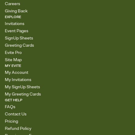
Careers
Giving Back
EXPLORE
Invitations
Event Pages
SignUp Sheets
Greeting Cards
Evite Pro
Site Map
MY EVITE
My Account
My Invitations
My SignUp Sheets
My Greeting Cards
GET HELP
FAQs
Contact Us
Pricing
Refund Policy