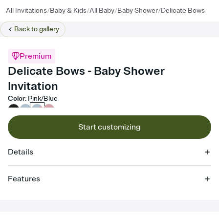
/
/
/
/
All Invitations
Baby & Kids
All Baby
Baby Shower
Delicate Bows
Back to
gallery
Premium
Delicate Bows - Baby Shower
Invitation
Color
:
Pink/Blue
Start customizing
Details
Features
Customize every detail of your online Invitation
Select a Premium template and choose an animated reveal that
sets the mood before guests read a single word, then bring it all