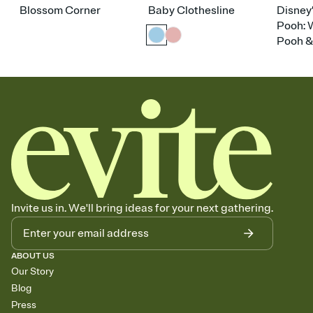
Blossom Corner
Baby Clothesline
Disney
Pooh: 
Pooh &
Invite us in. We'll bring ideas for your next gathering.
ABOUT US
Our Story
Blog
Press