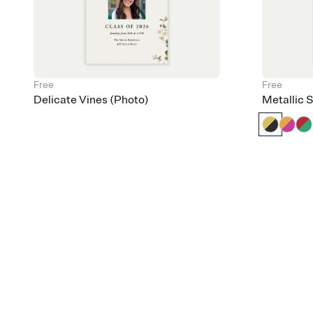
Free
Free
Delicate Vines (Photo)
Metallic 