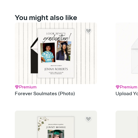
You might also like
Premium
Premium
Forever Soulmates (Photo)
Upload Yo