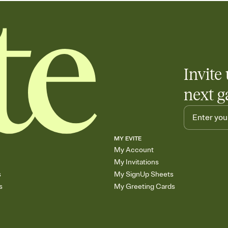
Invite 
next g
MY EVITE
My Account
My Invitations
s
My SignUp Sheets
s
My Greeting Cards