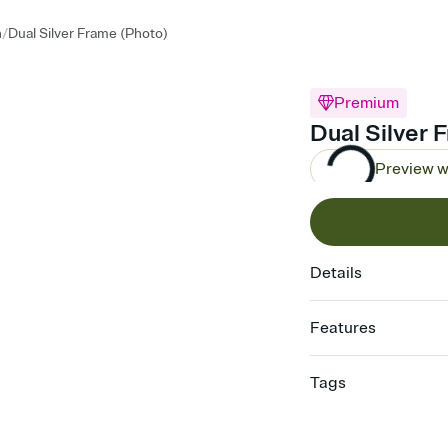
/
n
Dual Silver Frame (Photo)
Premium
Dual Silver 
Preview w
Details
Features
Customize every detail
Tags
Select a Premium tem
guests read a single wo
graduation, graduation 
that match your vibe, 
graduation invite, 202
background, and overl