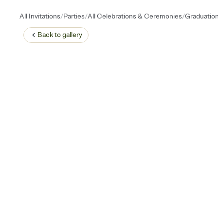
/
/
/
All Invitations
Parties
All Celebrations & Ceremonies
Graduatio
Back to
gallery