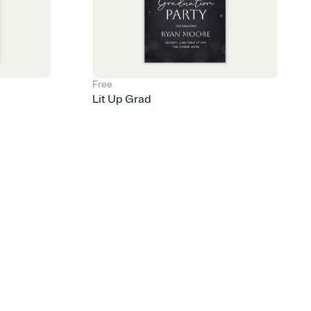
Free
Lit Up Grad