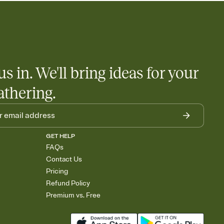
us in. We'll bring ideas for your
athering.
GET HELP
FAQs
Contact Us
Pricing
Refund Policy
Premium vs. Free