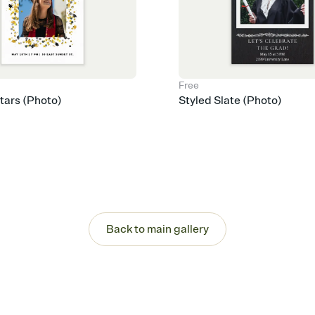
Free
Stars (Photo)
Styled Slate (Photo)
Back to main gallery