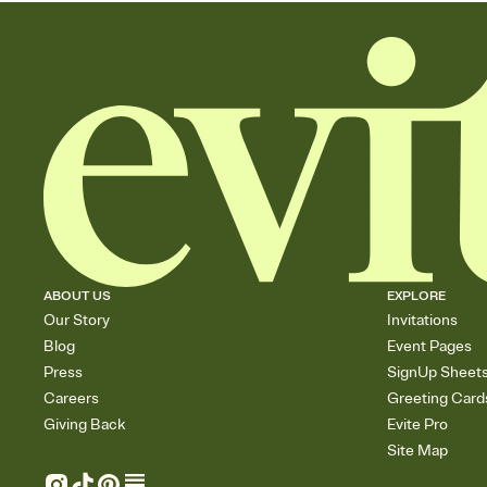
ABOUT US
EXPLORE
Our Story
Invitations
Blog
Event Pages
Press
SignUp Sheet
Careers
Greeting Card
Giving Back
Evite Pro
Site Map