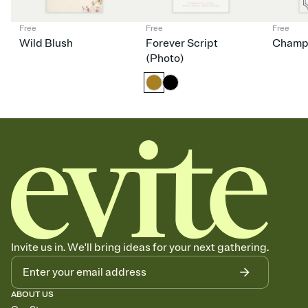
Free
Free
Free
Wild Blush
Forever Script
Champ
(Photo)
Invite us in. We'll bring ideas for your next gathering.
ABOUT US