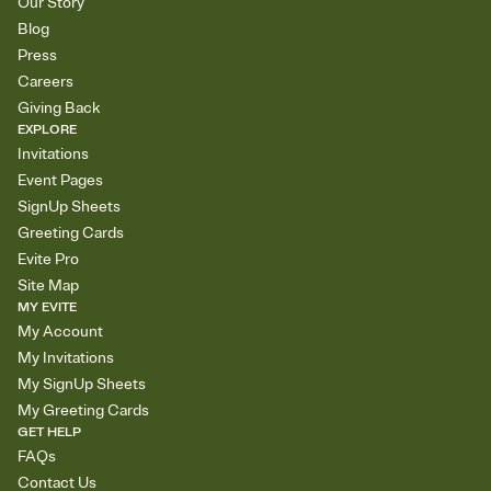
Our Story
Blog
Press
Careers
Giving Back
EXPLORE
Invitations
Event Pages
SignUp Sheets
Greeting Cards
Evite Pro
Site Map
MY EVITE
My Account
My Invitations
My SignUp Sheets
My Greeting Cards
GET HELP
FAQs
Contact Us