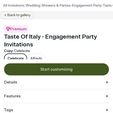
/
/
/
/
All Invitations
Wedding
Showers & Parties
Engagement Party
Taste 
Back to
gallery
Premium
Taste Of Italy - Engagement Party
Invitations
Copy
:
Celebrate
Celebrate
Alfredo
Start customizing
Details
Features
Customize every detail of your online Invitation
Tags
Select a Premium template and choose an animated reveal that