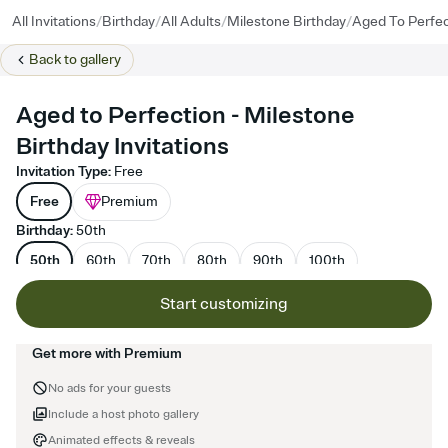
/
/
/
/
All Invitations
Birthday
All Adults
Milestone Birthday
Aged To Perfec
Back to
gallery
Aged to Perfection - Milestone
Birthday Invitations
Invitation Type
:
Free
Free
Premium
Birthday
:
50th
50th
60th
70th
80th
90th
100th
Start customizing
Get more with Premium
No ads for your guests
Include a host photo gallery
Animated effects & reveals