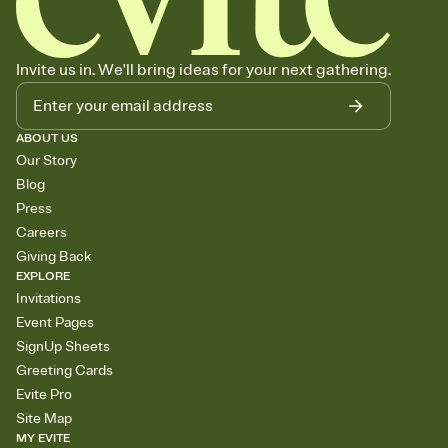
Invite us in. We'll bring ideas for your next gathering.
ABOUT US
Our Story
Blog
Press
Careers
Giving Back
EXPLORE
Invitations
Event Pages
SignUp Sheets
Greeting Cards
Evite Pro
Site Map
MY EVITE