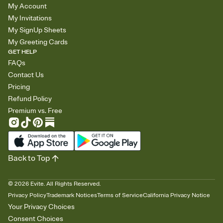
My Account
My Invitations
My SignUp Sheets
My Greeting Cards
GET HELP
FAQs
Contact Us
Pricing
Refund Policy
Premium vs. Free
Back to Top
©
2026
Evite. All Rights Reserved.
Privacy Policy
Trademark Notices
Terms of Service
California Privacy Notice
Your Privacy Choices
Consent Choices