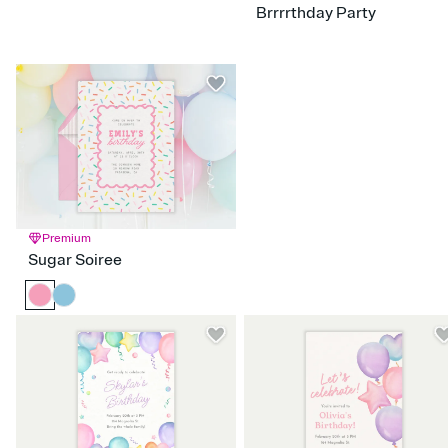
Brrrrthday Party
Hello Kitty
Hocus Pocus
LOL Surprise
Moana
Power Rangers
Rainbow High
Raya the Last Dragon
Sanrio
Sleeping Beauty
Snow White
Spongebob
SuperKitties
Tangled
Turning Red
Ultimate Ninjas
Premium
Sugar Soiree