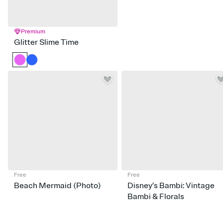
Premium
Glitter Slime Time
Free
Free
Beach Mermaid (Photo)
Disney’s Bambi: Vintage
Bambi & Florals