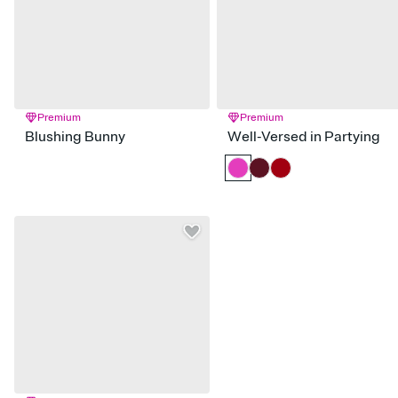
Premium
Premium
Blushing Bunny
Well-Versed in Partying