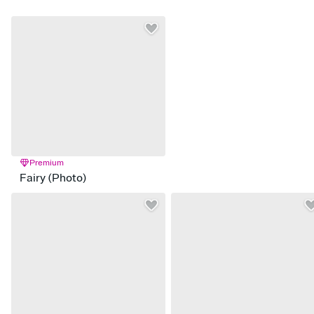
Premium
Fairy (Photo)