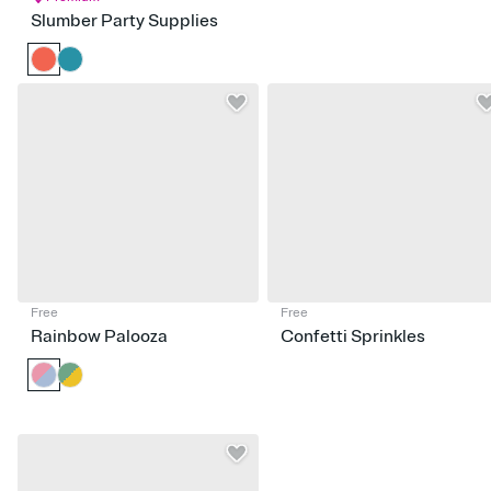
Slumber Party Supplies
Free
Free
Rainbow Palooza
Confetti Sprinkles