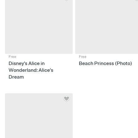
Free
Free
Disney’s Alice in
Beach Princess (Photo)
Wonderland: Alice’s
Dream