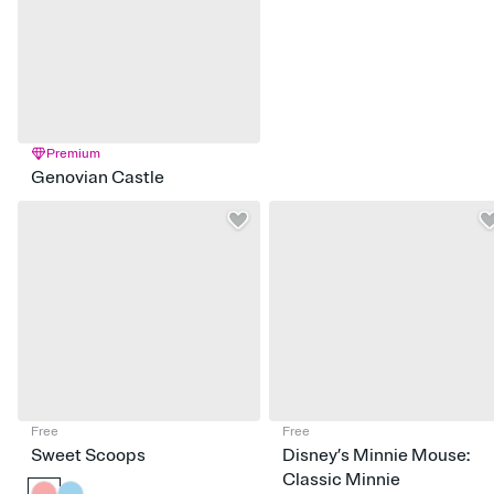
Premium
Genovian Castle
Free
Free
Sweet Scoops
Disney’s Minnie Mouse:
Classic Minnie