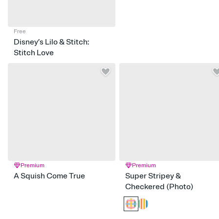
Free
Disney’s Lilo & Stitch:
Stitch Love
Premium
Premium
A Squish Come True
Super Stripey &
Checkered (Photo)