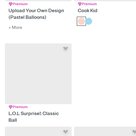
Premium
Premium
Upload Your Own Design
Cook Kid
(Pastel Balloons)
+ More
Premium
L.O.L Surprise!: Classic
Ball