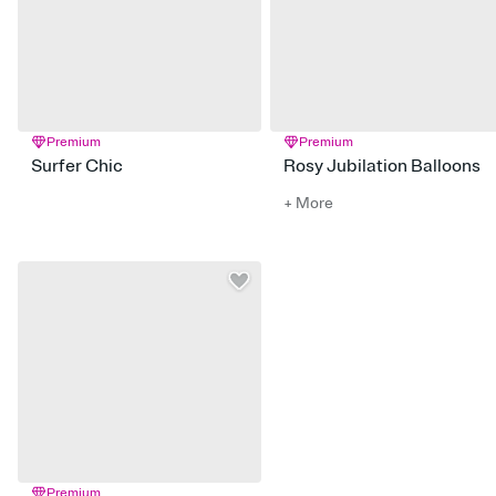
Premium
Premium
Surfer Chic
Rosy Jubilation Balloons
+ More
Premium