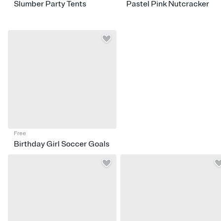
Slumber Party Tents
Pastel Pink Nutcracker
Free
Birthday Girl Soccer Goals