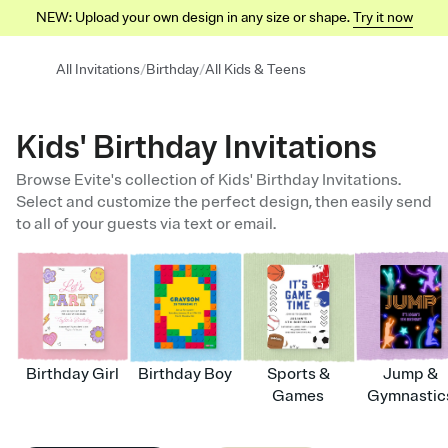
NEW: Upload your own design in any size or shape.
Try it now
/
/
All Invitations
Birthday
All Kids & Teens
Kids' Birthday Invitations
Browse Evite's collection of Kids' Birthday Invitations.
Select and customize the perfect design, then easily send
to all of your guests via text or email.
Birthday Girl
Birthday Boy
Sports &
Jump &
Games
Gymnastic