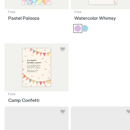
Free
Free
Pastel Palooza
Watercolor Whimsy
Free
Camp Confetti