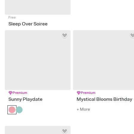
Free
Sleep Over Soiree
Premium
Premium
Sunny Playdate
Mystical Blooms Birthday
+ More