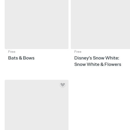
Free
Free
Bats & Bows
Disney’s Snow White:
Snow White & Flowers