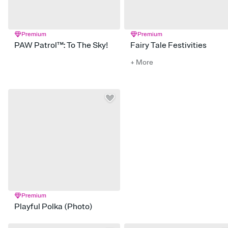
Premium
Premium
PAW Patrol™: To The Sky!
Fairy Tale Festivities
+ More
Premium
Playful Polka (Photo)