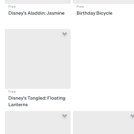
Free
Free
Disney’s Aladdin: Jasmine
Birthday Bicycle
Free
Disney's Tangled: Floating
Lanterns