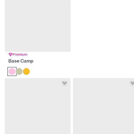
Premium
Base Camp