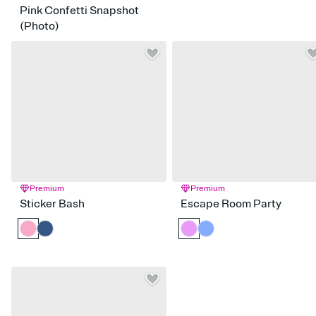
Pink Confetti Snapshot
(Photo)
Premium
Premium
Sticker Bash
Escape Room Party