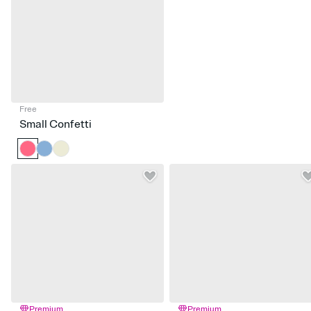
Free
Small Confetti
Premium
Premium