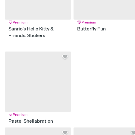
Premium
Premium
Sanrio’s Hello Kitty &
Butterfly Fun
Friends: Stickers
Premium
Pastel Shellabration