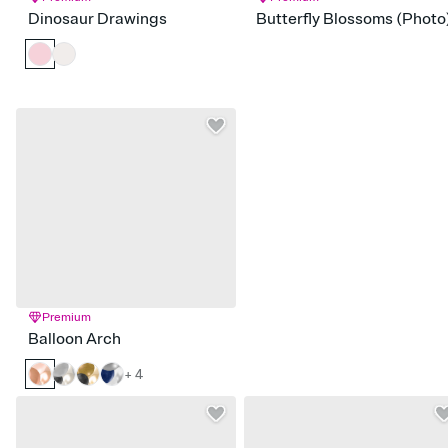
Dinosaur Drawings
Butterfly Blossoms (Photo
Premium
Balloon Arch
+ 4