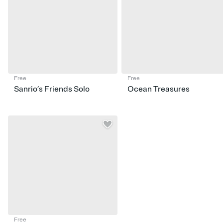
Free
Free
Sanrio’s Friends Solo
Ocean Treasures
Free