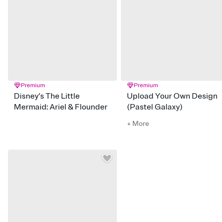
Premium
Premium
Disney’s The Little
Upload Your Own Design
Mermaid: Ariel & Flounder
(Pastel Galaxy)
+ More