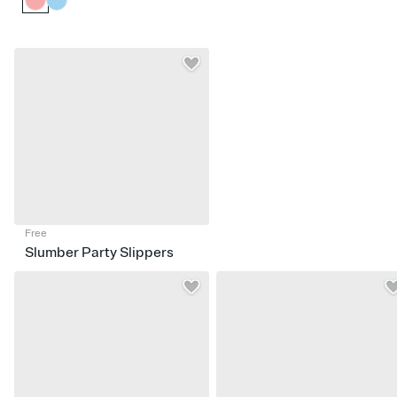
Free
Slumber Party Slippers