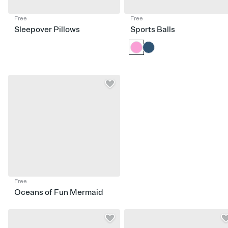
Free
Free
Sleepover Pillows
Sports Balls
Free
Oceans of Fun Mermaid