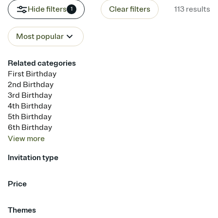
Hide filters
Clear filters
113
results
1
Most popular
Related categories
First Birthday
2nd Birthday
3rd Birthday
4th Birthday
5th Birthday
6th Birthday
View
more
Invitation type
Upload your photo
Upload your design
Animated
Price
Free
Premium
Themes