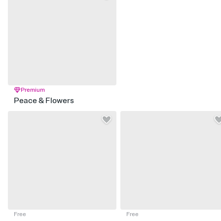
Premium
Peace & Flowers
Free
Free