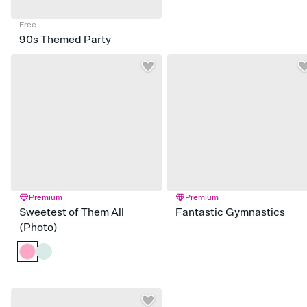
Free
90s Themed Party
Premium
Premium
Sweetest of Them All
Fantastic Gymnastics
(Photo)