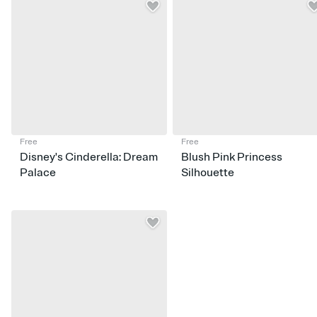
Free
Free
Disney's Cinderella: Dream
Blush Pink Princess
Palace
Silhouette