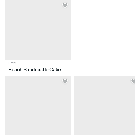
Free
Beach Sandcastle Cake