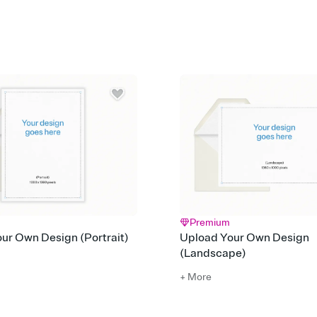
Customize every detail
Select a Premium tem
guests read a single wo
that match your vibe, 
background, and overl
Send it your way
Send your Invitation by
post anywhere.
Stay in the loop
Set an RSVP deadline an
Plus, keep tabs on w
week before your eve
Know who's bringing 
Add an event sign-up s
end up with five pasta
any gathering where a 
Premium
ur Own Design (Portrait)
Upload Your Own Design
(Landscape)
+ More