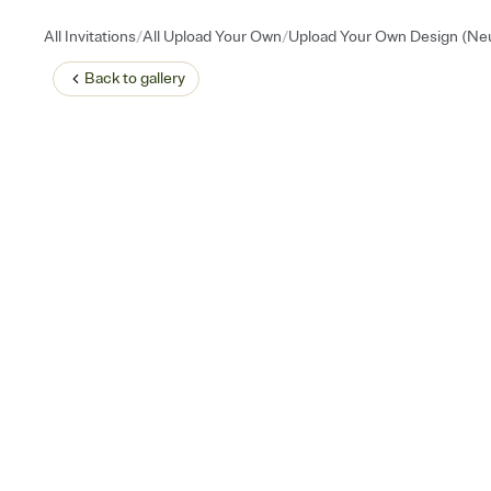
/
/
All Invitations
All Upload Your Own
Upload Your Own Design (Neu
Back to
gallery