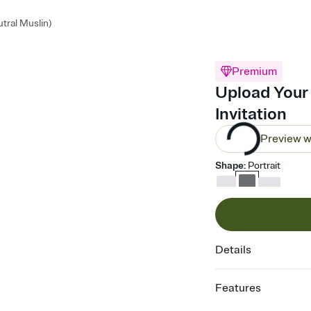
tral Muslin)
Premium
Upload Your 
Invitation
Preview w
Shape
:
Portrait
Details
Features