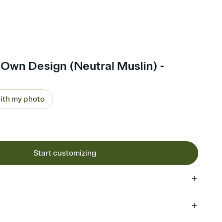
Own Design (Neutral Muslin) -
ith my photo
Start customizing