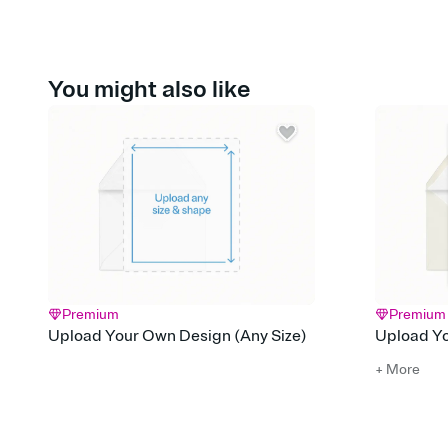
You might also like
Premium
Premium
Upload Your Own Design (Any Size)
Upload Yo
+ More