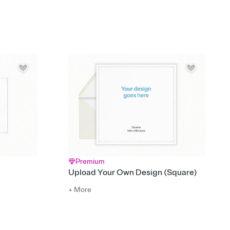
 of your online Invitation
plate and choose an animated reveal that sets the mood before
rd, then bring it all together. Pick an envelope color and liner
add a stamp that feels intentional, and adjust the fonts,
ays.
 email, text, or a shareable link that you can copy, paste, and
d track who's in, who's out, and who's still thinking about it.
ho's opened the Invitation—no more chasing people down the
nt.
what
heet to your Invitation so guests can claim a dish before you
 salads. Great for potlucks, dinner parties, Friendsgivings, and
little coordination goes a long way.
Premium
Upload Your Own Design (Square)
+ More