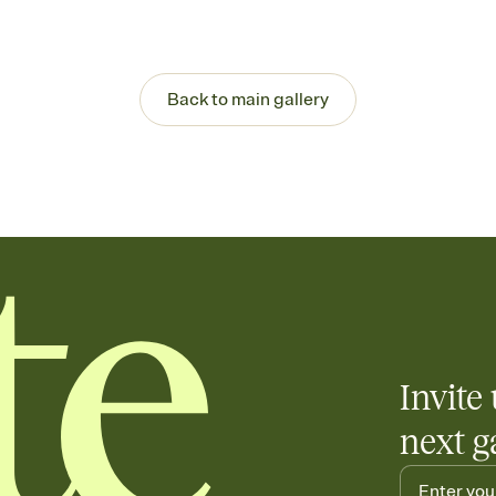
Back to main gallery
Invite 
next g