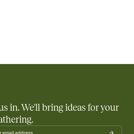
us in. We'll bring ideas for your
athering.