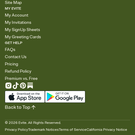
Site Map
MY EVITE
My Account
My Invitations
My SignUp Sheets
My Greeting Cards
GET HELP
FAQs
Contact Us
Pricing
Refund Policy
Premium vs. Free
Back to Top
©
2026
Evite. All Rights Reserved.
Privacy Policy
Trademark Notices
Terms of Service
California Privacy Notice