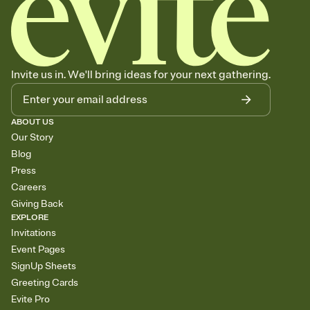
Invite us in. We'll bring ideas for your next gathering.
ABOUT US
Our Story
Blog
Press
Careers
Giving Back
EXPLORE
Invitations
Event Pages
SignUp Sheets
Greeting Cards
Evite Pro