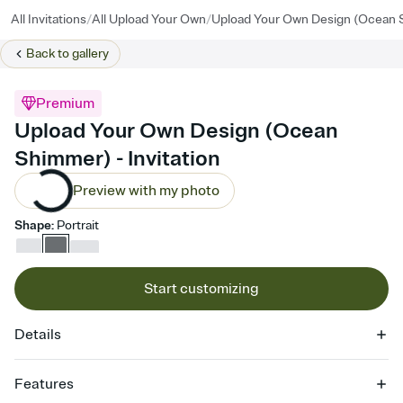
/
/
All Invitations
All Upload Your Own
Upload Your Own Design (Ocean
Back to
gallery
Premium
Upload Your Own Design (Ocean
Shimmer) - Invitation
Preview with my photo
Shape
:
Portrait
Start customizing
Details
Features