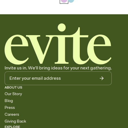
Invite us in. We'll bring ideas for your next gathering.
ABOUT US
Our Story
Blog
Press
Careers
Giving Back
EXPLORE