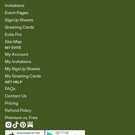
Invitations
Event Pages
SignUp Sheets
Greeting Cards
Evite Pro
Site Map
MY EVITE
My Account
My Invitations
My SignUp Sheets
My Greeting Cards
GET HELP
FAQs
Contact Us
Pricing
Refund Policy
Premium vs. Free