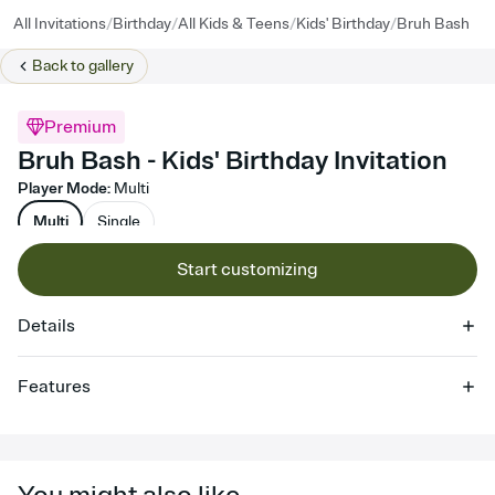
/
/
/
/
All Invitations
Birthday
All Kids & Teens
Kids' Birthday
Bruh Bash
Back to
gallery
Premium
Bruh Bash - Kids' Birthday Invitation
Player Mode
:
Multi
Multi
Single
Start customizing
Details
Features
Customize every detail of your online Invitation
Select a Premium template and choose an animated reveal that
sets the mood before guests read a single word, then bring it all
together. Pick an envelope color and liner that match your vibe,