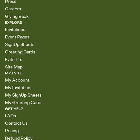
Press
Careers
Giving Back
EXPLORE
Invitations
Event Pages
SignUp Sheets
Greeting Cards
Evite Pro
Site Map
MY EVITE
My Account
My Invitations
My SignUp Sheets
My Greeting Cards
GET HELP
FAQs
Contact Us
Pricing
Refund Policy