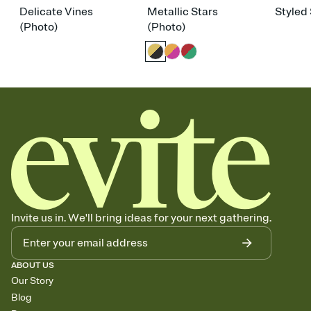
Delicate Vines
Metallic Stars
Styled 
(Photo)
(Photo)
Invite us in. We'll bring ideas for your next gathering.
ABOUT US
Our Story
Blog