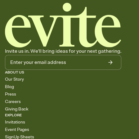
Invite us in. We'll bring ideas for your next gathering.
ABOUT US
Our Story
Blog
Press
Careers
Giving Back
EXPLORE
Invitations
Event Pages
SignUp Sheets