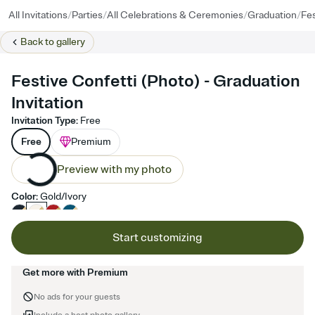
/
/
/
/
All Invitations
Parties
All Celebrations & Ceremonies
Graduation
Fes
Back to
gallery
Festive Confetti (Photo) - Graduation
Invitation
Invitation Type
:
Free
Free
Premium
Preview with my photo
Color
:
Gold/Ivory
Start customizing
Get more with Premium
No ads for your guests