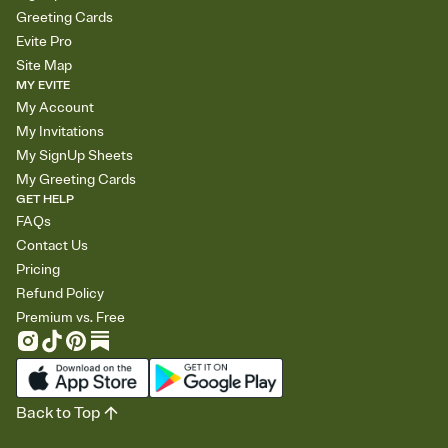
Greeting Cards
Evite Pro
Site Map
MY EVITE
My Account
My Invitations
My SignUp Sheets
My Greeting Cards
GET HELP
FAQs
Contact Us
Pricing
Refund Policy
Premium vs. Free
Back to Top