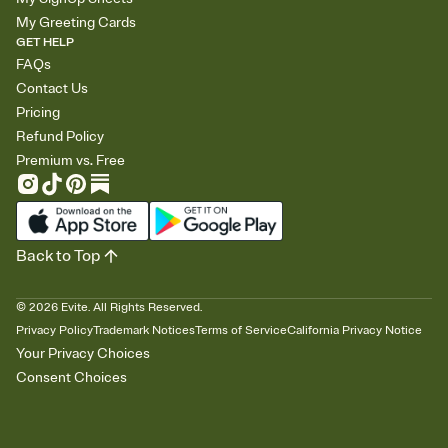
My Greeting Cards
GET HELP
FAQs
Contact Us
Pricing
Refund Policy
Premium vs. Free
Back to Top
©
2026
Evite. All Rights Reserved.
Privacy Policy
Trademark Notices
Terms of Service
California Privacy Notice
Your Privacy Choices
Consent Choices