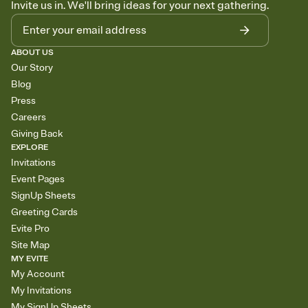
Invite us in. We'll bring ideas for your next gathering.
ABOUT US
Our Story
Blog
Press
Careers
Giving Back
EXPLORE
Invitations
Event Pages
SignUp Sheets
Greeting Cards
Evite Pro
Site Map
MY EVITE
My Account
My Invitations
My SignUp Sheets