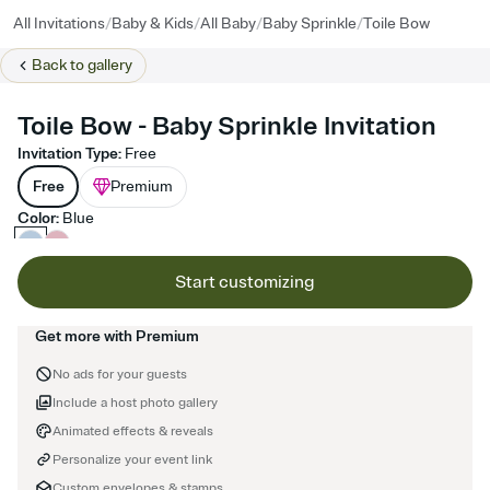
/
/
/
/
All Invitations
Baby & Kids
All Baby
Baby Sprinkle
Toile Bow
Back to
gallery
Toile Bow - Baby Sprinkle Invitation
Invitation Type
:
Free
Free
Premium
Color
:
Blue
Start customizing
Get more with Premium
No ads for your guests
Include a host photo gallery
Animated effects & reveals
Personalize your event link
Custom envelopes & stamps