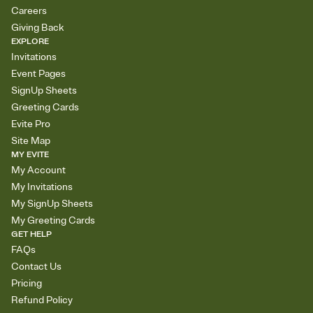
Careers
Giving Back
EXPLORE
Invitations
Event Pages
SignUp Sheets
Greeting Cards
Evite Pro
Site Map
MY EVITE
My Account
My Invitations
My SignUp Sheets
My Greeting Cards
GET HELP
FAQs
Contact Us
Pricing
Refund Policy