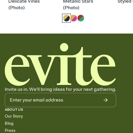
Delicate Vines
Metallic Stars
Styled 
(Photo)
(Photo)
Invite us in. We'll bring ideas for your next gathering.
ABOUT US
Our Story
Blog
Press