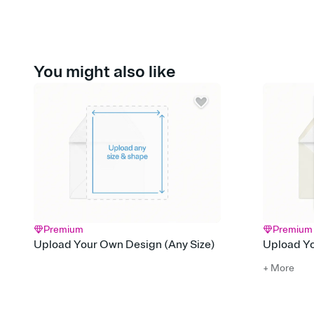
You might also like
Premium
Premium
Upload Your Own Design (Any Size)
Upload Yo
+ More