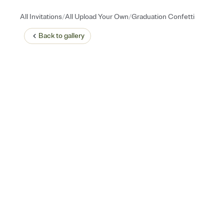
/
/
All Invitations
All Upload Your Own
Graduation Confetti
Back to
gallery