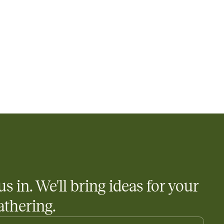
us in. We'll bring ideas for your
athering.