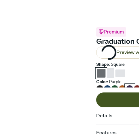
Premium
Graduation C
Preview w
Shape
:
Square
Color
:
Purple
Details
Features