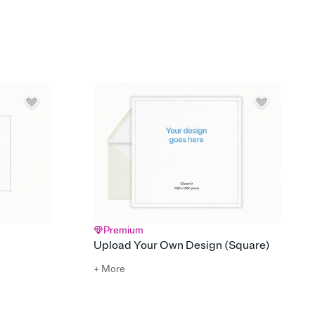
 of your online Invitation
plate and choose an animated reveal that sets the mood before
rd, then bring it all together. Pick an envelope color and liner
add a stamp that feels intentional, and adjust the fonts,
ays.
 email, text, or a shareable link that you can copy, paste, and
d track who's in, who's out, and who's still thinking about it.
ho's opened the Invitation—no more chasing people down the
nt.
what
heet to your Invitation so guests can claim a dish before you
 salads. Great for potlucks, dinner parties, Friendsgivings, and
little coordination goes a long way.
Premium
Upload Your Own Design (Square)
+ More