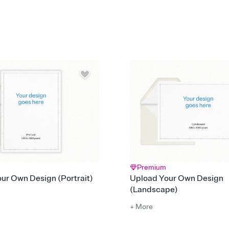
Customize every detail
Select a Premium tem
guests read a single wo
that match your vibe, 
background, and overl
Send it your way
Send your Invitation by
post anywhere.
Stay in the loop
Set an RSVP deadline an
Plus, keep tabs on w
week before your eve
Know who's bringing 
Add an event sign-up s
end up with five pasta
any gathering where a 
Premium
ur Own Design (Portrait)
Upload Your Own Design
(Landscape)
+ More