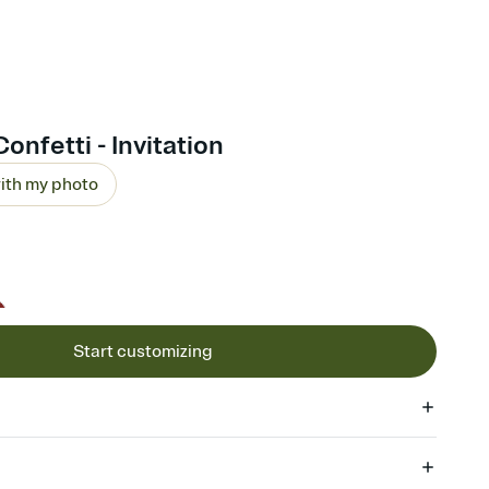
onfetti - Invitation
ith my photo
Start customizing