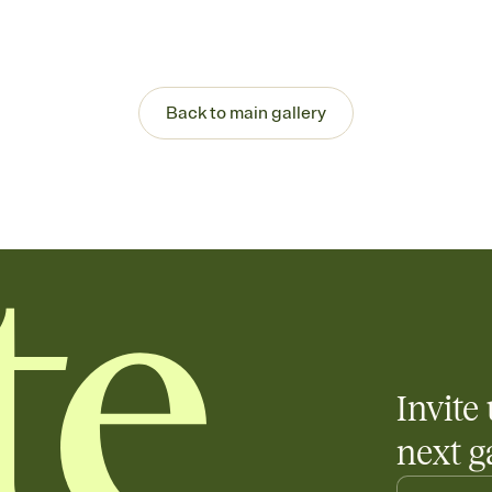
Back to main gallery
Invite 
next g