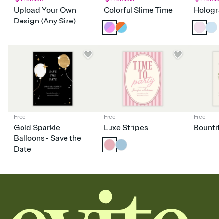
Upload Your Own
Colorful Slime Time
Hologr
Design (Any Size)
Free
Free
Free
Gold Sparkle
Luxe Stripes
Bounti
Balloons - Save the
Date