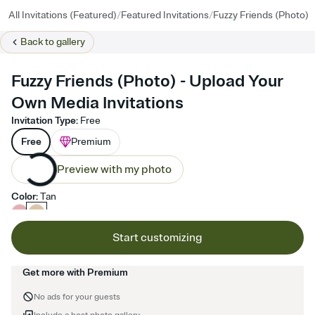
/
/
All Invitations (Featured)
Featured Invitations
Fuzzy Friends (Photo)
Back to
gallery
Fuzzy Friends (Photo) - Upload Your
Own Media Invitations
Invitation Type
:
Free
Free
Premium
Preview with my photo
Color
:
Tan
Start customizing
Get more with Premium
No ads for your guests