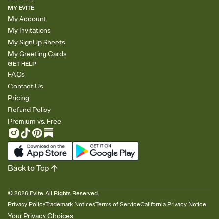
MY EVITE
My Account
My Invitations
My SignUp Sheets
My Greeting Cards
GET HELP
FAQs
Contact Us
Pricing
Refund Policy
Premium vs. Free
Back to Top
©
2026
Evite. All Rights Reserved.
Privacy Policy
Trademark Notices
Terms of Service
California Privacy Notice
Your Privacy Choices