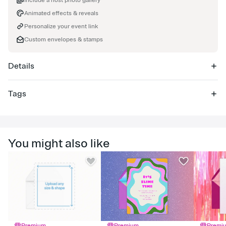
Include a host photo gallery
Animated effects & reveals
Personalize your event link
Custom envelopes & stamps
Details
Tags
baby
You might also like
Premium
Premium
Premi