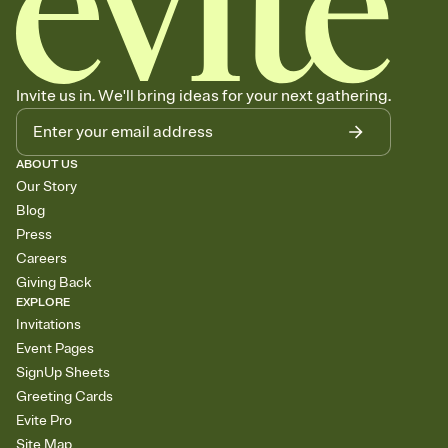
Invite us in. We'll bring ideas for your next gathering.
ABOUT US
Our Story
Blog
Press
Careers
Giving Back
EXPLORE
Invitations
Event Pages
SignUp Sheets
Greeting Cards
Evite Pro
Site Map