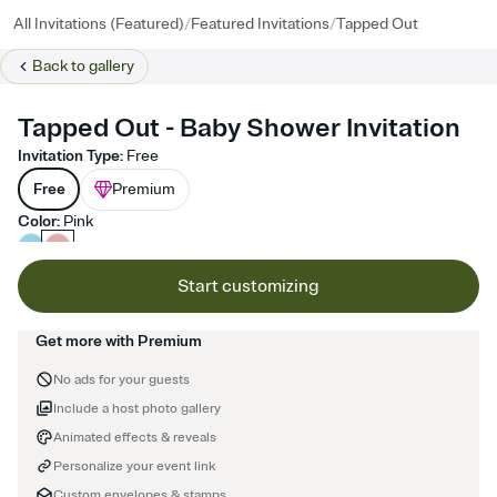
/
/
All Invitations (Featured)
Featured Invitations
Tapped Out
Back to
gallery
Tapped Out - Baby Shower Invitation
Invitation Type
:
Free
Free
Premium
Color
:
Pink
Start customizing
Get more with Premium
No ads for your guests
Include a host photo gallery
Animated effects & reveals
Personalize your event link
Custom envelopes & stamps