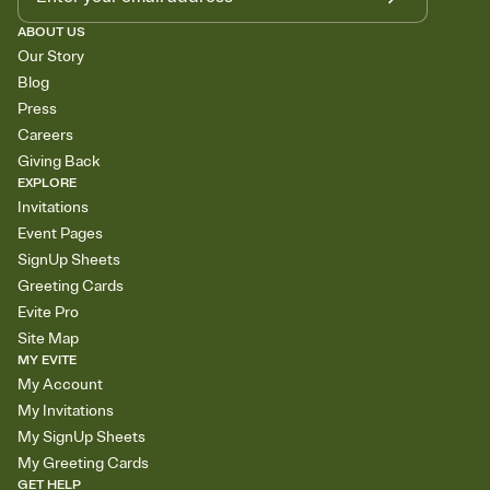
ABOUT US
Our Story
Blog
Press
Careers
Giving Back
EXPLORE
Invitations
Event Pages
SignUp Sheets
Greeting Cards
Evite Pro
Site Map
MY EVITE
My Account
My Invitations
My SignUp Sheets
My Greeting Cards
GET HELP