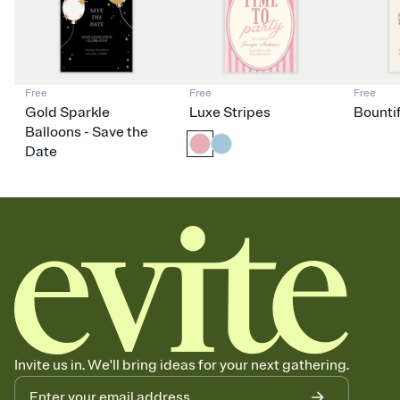
Free
Free
Free
Gold Sparkle
Luxe Stripes
Bounti
Balloons - Save the
Date
Invite us in. We'll bring ideas for your next gathering.