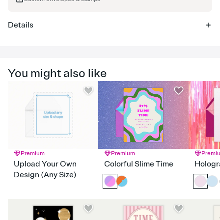
Details
You might also like
Premium
Premium
Premi
Upload Your Own
Colorful Slime Time
Hologr
Design (Any Size)