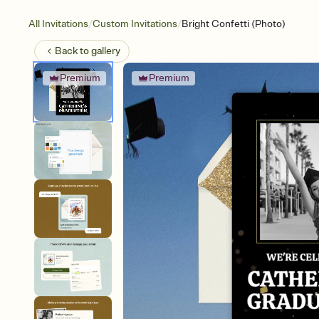
/
/
All Invitations
Custom Invitations
Bright Confetti (Photo)
Back to
gallery
Premium
Premium