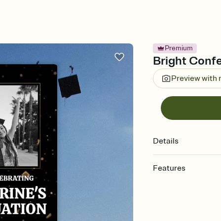
Premium
Bright Confet
Preview with
Details
Features
Customize every detail
Select a Premium tem
guests read a single wo
that match your vibe, 