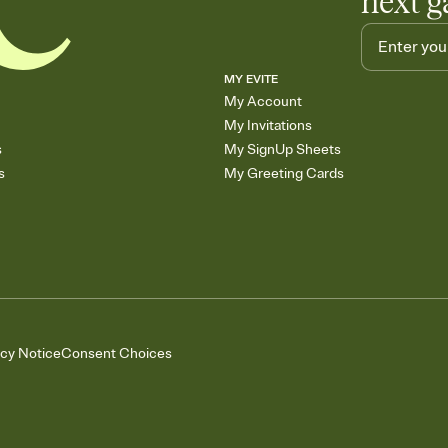
next g
MY EVITE
My Account
My Invitations
s
My SignUp Sheets
s
My Greeting Cards
acy Notice
Consent Choices