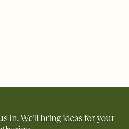
ays.
 email, text, or a shareable link that you can copy, paste, and
d track who's in, who's out, and who's still thinking about it.
ho's opened the Invitation—no more chasing people down the
nt.
what
heet to your Invitation so guests can claim a dish before you
 salads. Great for potlucks, dinner parties, Friendsgivings, and
little coordination goes a long way.
us in. We'll bring ideas for your