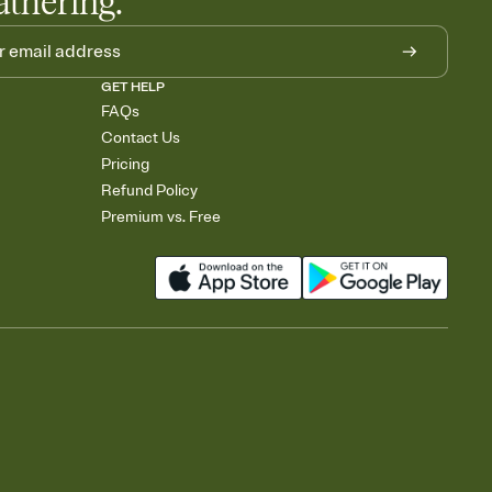
athering.
GET HELP
FAQs
Contact Us
Pricing
Refund Policy
Premium vs. Free