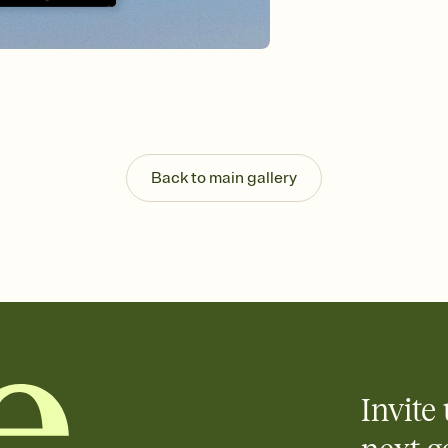
background, and overl
Send it your way
Send your Invitation by
post anywhere.
Stay in the loop
Set an RSVP deadline an
Plus, keep tabs on w
week before your eve
Know who's bringing 
Back to main gallery
Add an event sign-up s
end up with five pasta
any gathering where a 
Invite 