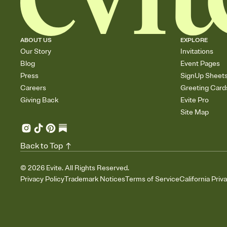
ABOUT US
EXPLORE
Our Story
Invitations
Blog
Event Pages
Press
SignUp Sheet
Careers
Greeting Card
Giving Back
Evite Pro
Site Map
Back to Top
©
2026
Evite. All Rights Reserved.
Privacy Policy
Trademark Notices
Terms of Service
California Priv