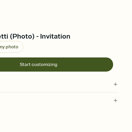
ti (Photo) - Invitation
 my photo
Start customizing
 of your online Invitation
plate and choose an animated reveal that sets the mood before
rd, then bring it all together. Pick an envelope color and liner
add a stamp that feels intentional, and adjust the fonts,