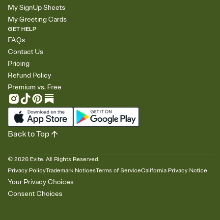
My SignUp Sheets
My Greeting Cards
GET HELP
FAQs
Contact Us
Pricing
Refund Policy
Premium vs. Free
Back to Top
©
2026
Evite. All Rights Reserved.
Privacy Policy
Trademark Notices
Terms of Service
California Privacy Notice
Your Privacy Choices
Consent Choices