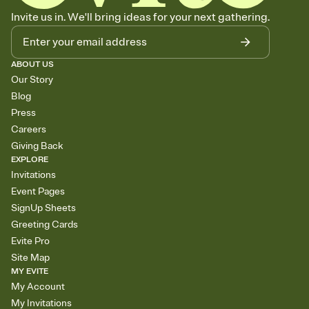
Invite us in. We'll bring ideas for your next gathering.
ABOUT US
Our Story
Blog
Press
Careers
Giving Back
EXPLORE
Invitations
Event Pages
SignUp Sheets
Greeting Cards
Evite Pro
Site Map
MY EVITE
My Account
My Invitations