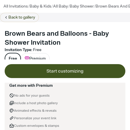
/
/
/
/
All Invitations
Baby & Kids
All Baby
Baby Shower
Brown Bears And B
Back to
gallery
Brown Bears and Balloons - Baby
Shower Invitation
Invitation Type
:
Free
Free
Premium
Start customizing
Get more with Premium
No ads for your guests
Include a host photo gallery
Animated effects & reveals
Personalize your event link
Custom envelopes & stamps