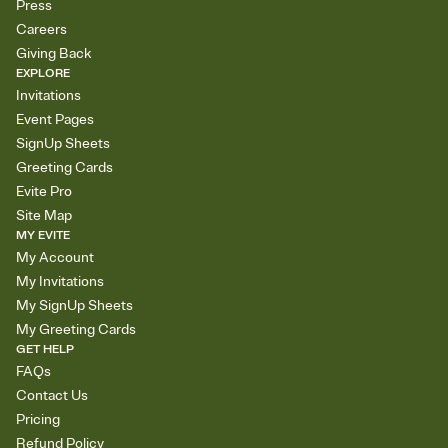
Press
Careers
Giving Back
EXPLORE
Invitations
Event Pages
SignUp Sheets
Greeting Cards
Evite Pro
Site Map
MY EVITE
My Account
My Invitations
My SignUp Sheets
My Greeting Cards
GET HELP
FAQs
Contact Us
Pricing
Refund Policy