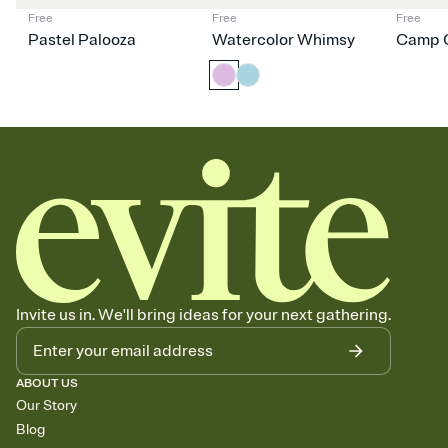
Free
Free
Free
Pastel Palooza
Watercolor Whimsy
Camp C
Invite us in. We'll bring ideas for your next gathering.
ABOUT US
Our Story
Blog