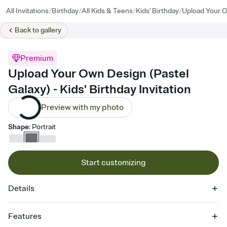
/
/
/
/
All Invitations
Birthday
All Kids & Teens
Kids' Birthday
Upload Your O
Back to
gallery
Premium
Upload Your Own Design (Pastel
Galaxy) - Kids' Birthday Invitation
Preview with my photo
Shape
:
Portrait
Start customizing
Details
Features