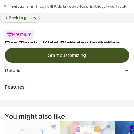
/
/
/
/
All Invitations
Birthday
All Kids & Teens
Kids' Birthday
Fire Truck
Back to
gallery
Premium
Fire Truck - Kids' Birthday Invitation
Start customizing
Details
Features
Customize every detail of your online Invitation
Select a Premium template and choose an animated reveal that
sets the mood before guests read a single word, then bring it all
You might also like
together. Pick an envelope color and liner that match your vibe,
add a stamp that feels intentional, and adjust the fonts,
background, and overlays.
Send it your way