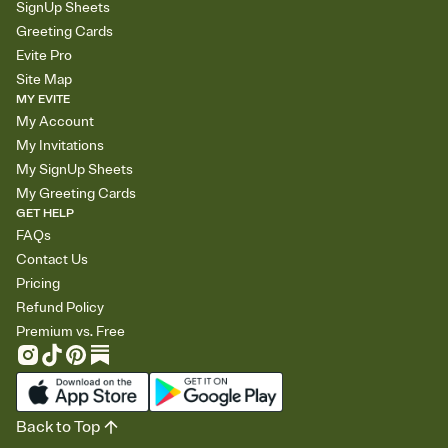
SignUp Sheets
Greeting Cards
Evite Pro
Site Map
MY EVITE
My Account
My Invitations
My SignUp Sheets
My Greeting Cards
GET HELP
FAQs
Contact Us
Pricing
Refund Policy
Premium vs. Free
Back to Top