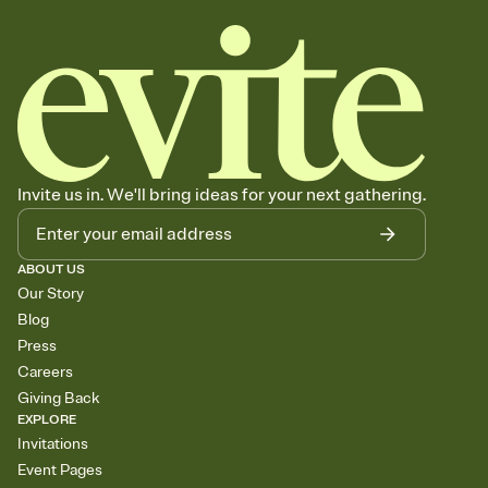
Invite us in. We'll bring ideas for your next gathering.
ABOUT US
Our Story
Blog
Press
Careers
Giving Back
EXPLORE
Invitations
Event Pages