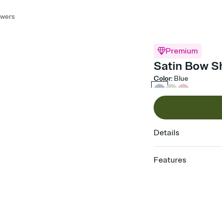
owers
Premium
Satin Bow S
Color
:
Blue
Details
Features
Customize every detail
Select a Premium tem
guests read a single wo
that match your vibe, 
background, and overl