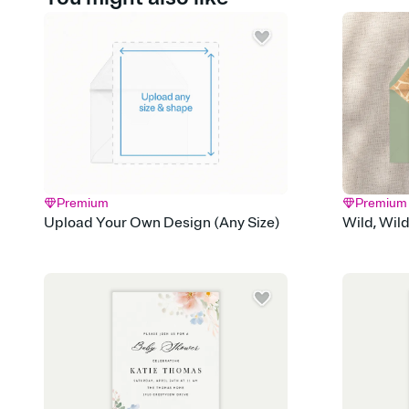
Premium
Premium
Upload Your Own Design (Any Size)
Wild, Wil