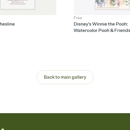
Free
hesline
Disney’s Winnie the Pooh:
Watercolor Pooh & Friend
Back to main gallery