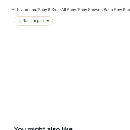
/
/
/
/
All Invitations
Baby & Kids
All Baby
Baby Shower
Satin Bow Sh
Back to
gallery
You might also like