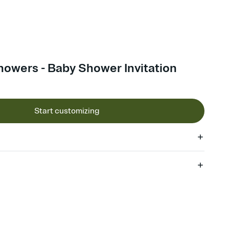
howers - Baby Shower Invitation
Start customizing
 of your online Invitation
plate and choose an animated reveal that sets the mood before
rd, then bring it all together. Pick an envelope color and liner
add a stamp that feels intentional, and adjust the fonts,
ays.