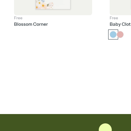
Free
Free
Blossom Corner
Baby Clot