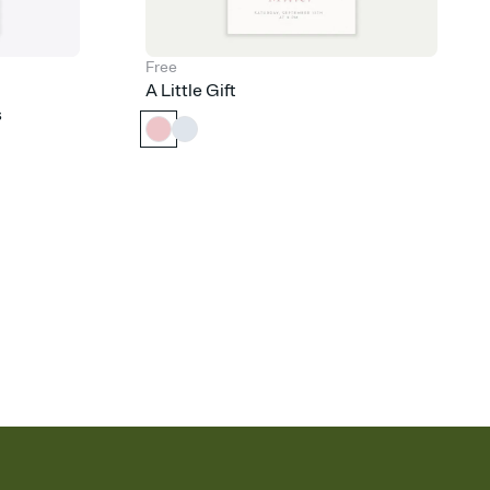
Free
A Little Gift
s