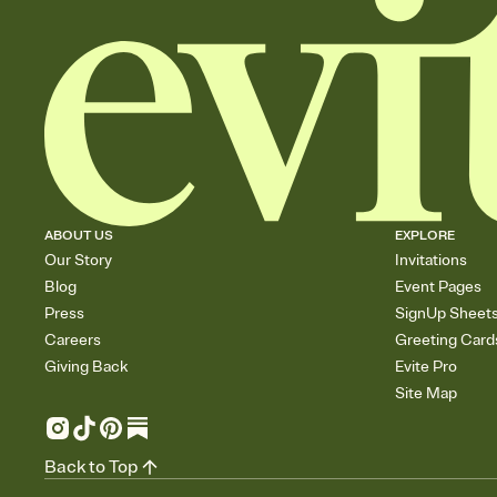
ABOUT US
EXPLORE
Our Story
Invitations
Blog
Event Pages
Press
SignUp Sheet
Careers
Greeting Card
Giving Back
Evite Pro
Site Map
Back to Top