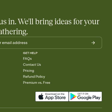
us in. We'll bring ideas for your
athering.
GET HELP
FAQs
Contact Us
Pricing
Refund Policy
Premium vs. Free