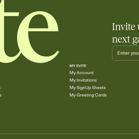
Invite 
next g
MY EVITE
My Account
My Invitations
s
My SignUp Sheets
s
My Greeting Cards