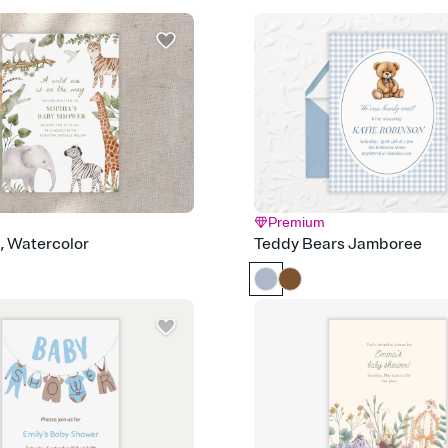
Send it your way
Send your Invitation by
post anywhere.
Stay in the loop
Set an RSVP deadline an
Plus, keep tabs on w
week before your eve
Know who's bringing 
Add an event sign-up s
end up with five pasta
any gathering where a 
Premium
Your registry, your wa
d, Watercolor
Teddy Bears Jamboree
Add up to three gift r
skip the registry enti
care about. Because 