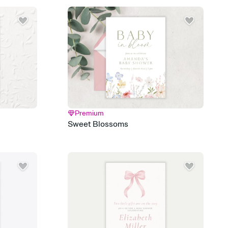
 email, text, or a shareable link that you can copy, paste, and
d track who's in, who's out, and who's still thinking about it.
ho's opened the Invitation—no more chasing people down the
nt.
what
heet to your Invitation so guests can claim a dish before you
 salads. Great for potlucks, dinner parties, Friendsgivings, and
little coordination goes a long way.
Premium
y
Sweet Blossoms
egistries from Amazon, Target, Walmart, Babylist, and more — or
rely and ask guests to contribute to a baby fund or a cause you
nobody wants to show up empty-handed — or guess wrong.