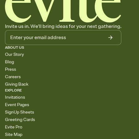
Invite us in. We'll bring ideas for your next gathering.
ABOUT US
Our Story
Blog
Press
Careers
Giving Back
EXPLORE
Invitations
Event Pages
SignUp Sheets
Greeting Cards
Evite Pro
Site Map