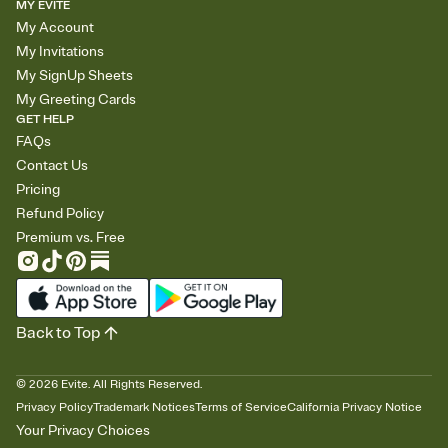
MY EVITE
My Account
My Invitations
My SignUp Sheets
My Greeting Cards
GET HELP
FAQs
Contact Us
Pricing
Refund Policy
Premium vs. Free
Back to Top
©
2026
Evite. All Rights Reserved.
Privacy Policy
Trademark Notices
Terms of Service
California Privacy Notice
Your Privacy Choices