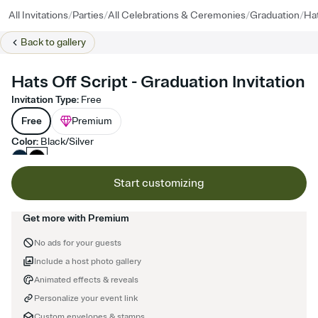
/
/
/
/
All Invitations
Parties
All Celebrations & Ceremonies
Graduation
Hat
Back to
gallery
Hats Off Script - Graduation Invitation
Invitation Type
:
Free
Free
Premium
Color
:
Black/Silver
Start customizing
Get more with Premium
No ads for your guests
Include a host photo gallery
Animated effects & reveals
Personalize your event link
Custom envelopes & stamps