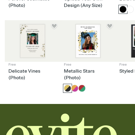
dinner parties, Friendsgivings, and any gathering where a little
(Photo)
Design (Any Size)
coordination goes a long way.
Free
Free
Free
Delicate Vines
Metallic Stars
Styled 
(Photo)
(Photo)