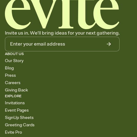
Invite us in. We'll bring ideas for your next gathering.
ABOUT US
Our Story
Blog
Press
Careers
Giving Back
EXPLORE
Invitations
Event Pages
SignUp Sheets
Greeting Cards
Evite Pro