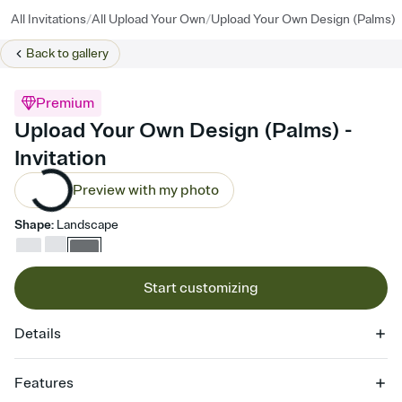
/
/
All Invitations
All Upload Your Own
Upload Your Own Design (Palms)
Back to
gallery
Premium
Upload Your Own Design (Palms) -
Invitation
Preview with my photo
Shape
:
Landscape
Start customizing
Details
Features