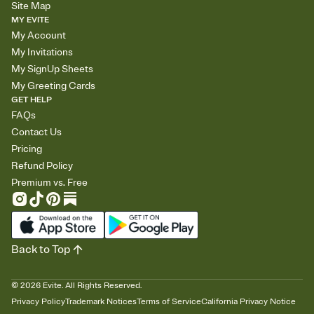
Site Map
MY EVITE
My Account
My Invitations
My SignUp Sheets
My Greeting Cards
GET HELP
FAQs
Contact Us
Pricing
Refund Policy
Premium vs. Free
Back to Top
©
2026
Evite. All Rights Reserved.
Privacy Policy
Trademark Notices
Terms of Service
California Privacy Notice