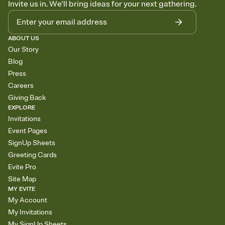
Invite us in. We'll bring ideas for your next gathering.
ABOUT US
Our Story
Blog
Press
Careers
Giving Back
EXPLORE
Invitations
Event Pages
SignUp Sheets
Greeting Cards
Evite Pro
Site Map
MY EVITE
My Account
My Invitations
My SignUp Sheets