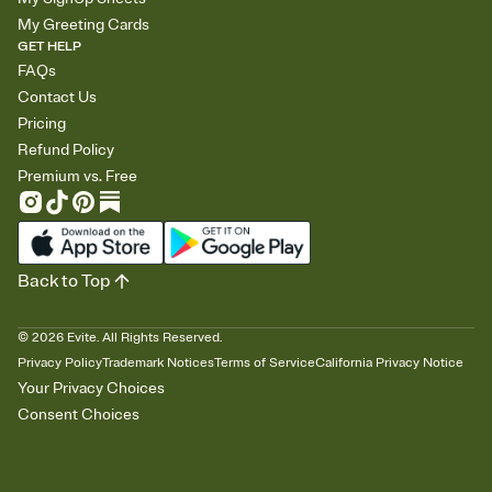
My Greeting Cards
GET HELP
FAQs
Contact Us
Pricing
Refund Policy
Premium vs. Free
Back to Top
©
2026
Evite. All Rights Reserved.
Privacy Policy
Trademark Notices
Terms of Service
California Privacy Notice
Your Privacy Choices
Consent Choices