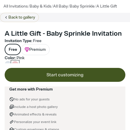
/
/
/
/
All Invitations
Baby & Kids
All Baby
Baby Sprinkle
A Little Gift
Back to
gallery
A Little Gift - Baby Sprinkle Invitation
Invitation Type
:
Free
Free
Premium
Color
:
Pink
Start customizing
Get more with Premium
No ads for your guests
Include a host photo gallery
Animated effects & reveals
Personalize your event link
Custom envelopes & stamps