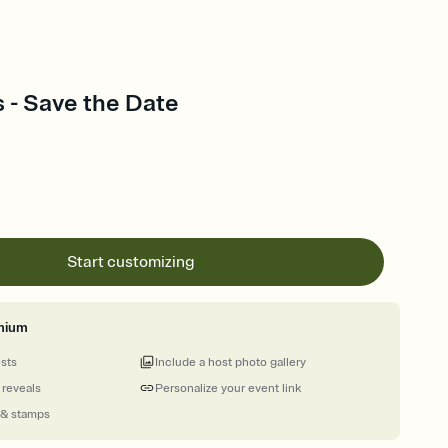
s - Save the Date
Start customizing
mium
ests
Include a host photo gallery
 reveals
Personalize your event link
 & stamps