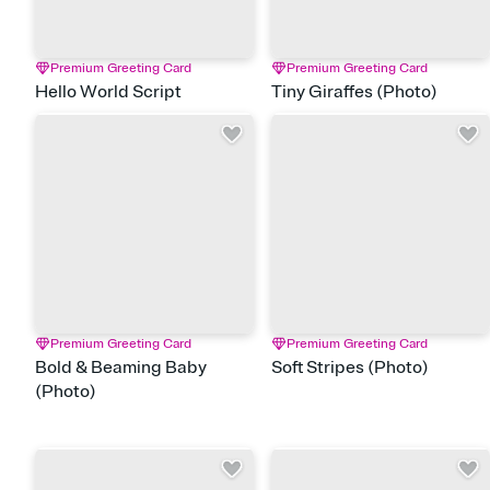
Premium Greeting Card
Premium Greeting Card
Hello World Script
Tiny Giraffes (Photo)
Premium Greeting Card
Premium Greeting Card
Bold & Beaming Baby
Soft Stripes (Photo)
(Photo)