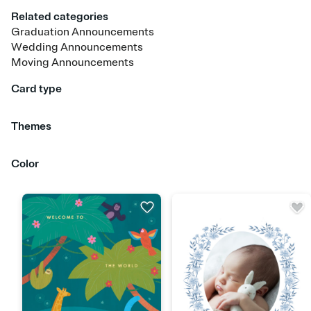
Related categories
Graduation Announcements
Wedding Announcements
Moving Announcements
Card type
Upload your photo
Upload your design
Animated
Themes
Baby Girl
Baby Boy
Gender Neutral
Color
Red
Orange
Yellow
Green
Blue
Purple
Pink
Brown
Silver
Gold
Blac
White
Gray