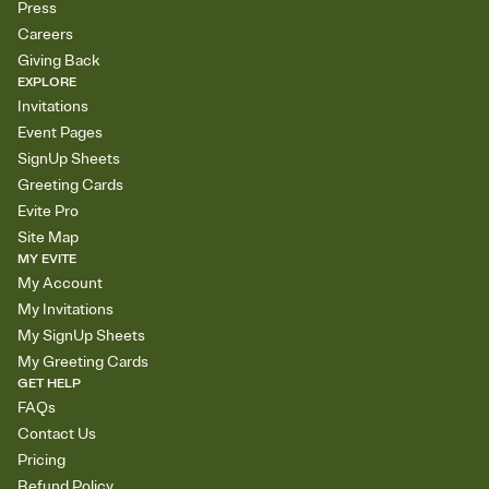
Press
Careers
Giving Back
EXPLORE
Invitations
Event Pages
SignUp Sheets
Greeting Cards
Evite Pro
Site Map
MY EVITE
My Account
My Invitations
My SignUp Sheets
My Greeting Cards
GET HELP
FAQs
Contact Us
Pricing
Refund Policy