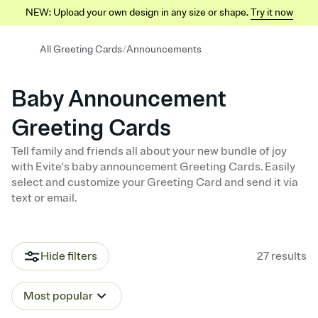
NEW: Upload your own design in any size or shape.
Try it now
/
All Greeting Cards
Announcements
Baby Announcement
Greeting Cards
Tell family and friends all about your new bundle of joy
with Evite's baby announcement Greeting Cards. Easily
select and customize your Greeting Card and send it via
text or email.
Hide filters
27
results
Most popular