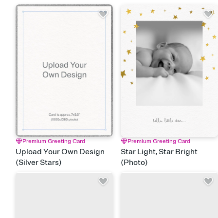
Premium Greeting Card
Premium Greeting Card
Upload Your Own Design
Star Light, Star Bright
(Silver Stars)
(Photo)