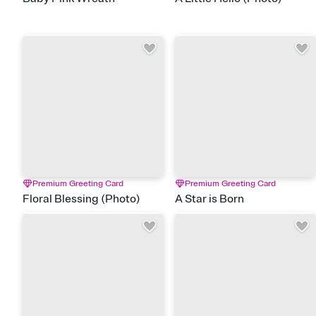
Premium Greeting Card
Premium Greeting Card
Floral Blessing (Photo)
A Star is Born