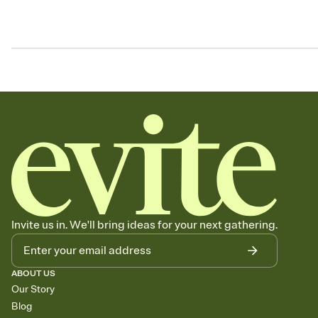
Invite us in. We'll bring ideas for your next gathering.
ABOUT US
Our Story
Blog