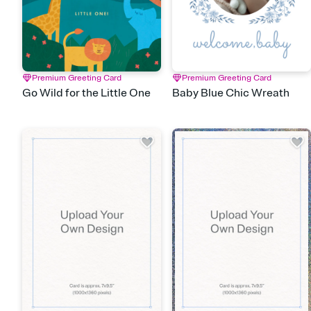
Premium Greeting Card
Premium Greeting Card
Go Wild for the Little One
Baby Blue Chic Wreath