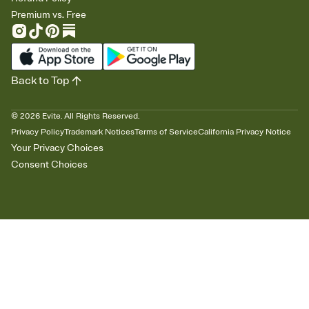
Premium vs. Free
Back to Top
©
2026
Evite. All Rights Reserved.
Privacy Policy
Trademark Notices
Terms of Service
California Privacy Notice
Your Privacy Choices
Consent Choices