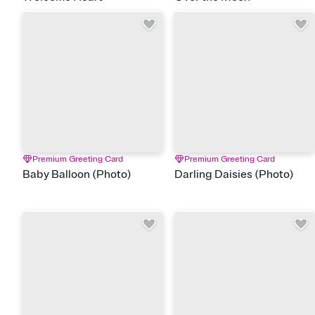
Premium Greeting Card
Premium Greeting Card
Baby Balloon (Photo)
Darling Daisies (Photo)