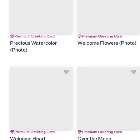
Premium Greeting Card
Premium Greeting Card
Precious Watercolor
Welcome Flowers (Photo)
(Photo)
Premium Greeting Card
Premium Greeting Card
Welcome Heart
Over the Moon