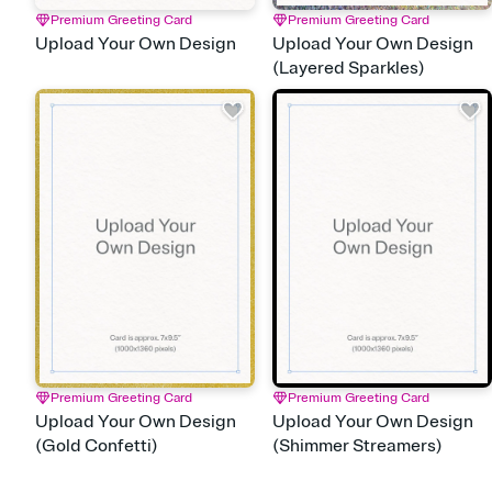
Premium Greeting Card
Premium Greeting Card
Upload Your Own Design
Upload Your Own Design
(Layered Sparkles)
Premium Greeting Card
Premium Greeting Card
Upload Your Own Design
Upload Your Own Design
(Gold Confetti)
(Shimmer Streamers)