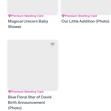
Premium Greeting Card
Premium Greeting Card
Magical Unicorn Baby
Our Little Addition (Photo)
Shower
Premium Greeting Card
Blue Floral Star of David
Birth Announcement
(Photo)