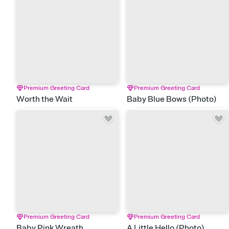
Premium Greeting Card
Premium Greeting Card
Worth the Wait
Baby Blue Bows (Photo)
Premium Greeting Card
Premium Greeting Card
Baby Pink Wreath
A Little Hello (Photo)