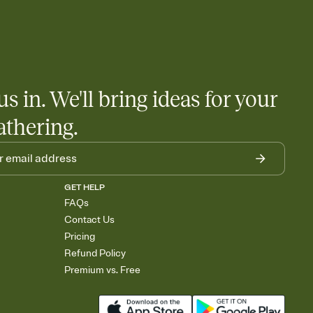
us in. We'll bring ideas for your
athering.
GET HELP
FAQs
Contact Us
Pricing
Refund Policy
Premium vs. Free