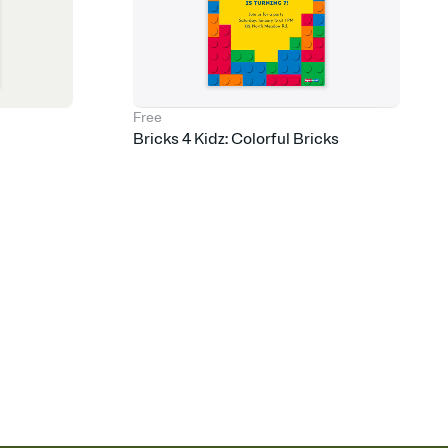
Free
Bricks 4 Kidz: Colorful Bricks