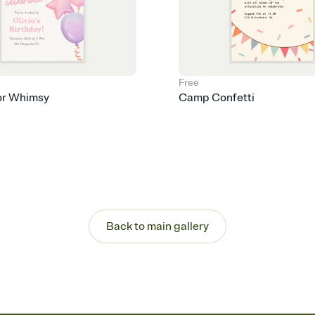
Free
or Whimsy
Camp Confetti
Back to main gallery