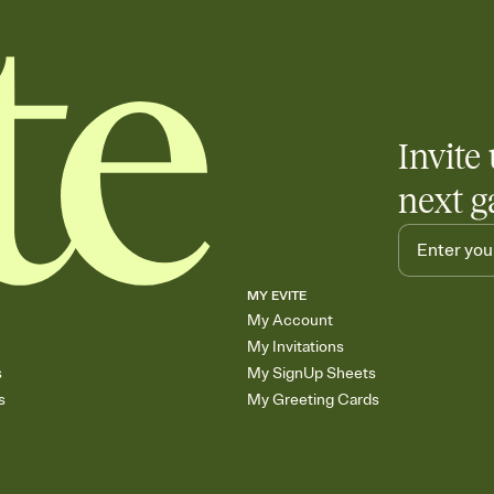
Invite 
next g
MY EVITE
My Account
My Invitations
s
My SignUp Sheets
s
My Greeting Cards