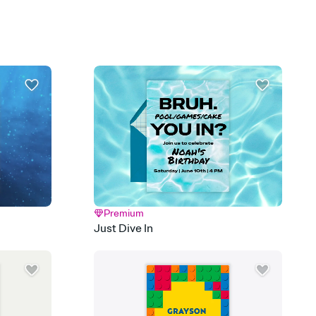
plate and choose an animated reveal that sets the mood before
rd, then bring it all together. Pick an envelope color and liner
add a stamp that feels intentional, and adjust the fonts,
ays.
 email, text, or a shareable link that you can copy, paste, and
d track who's in, who's out, and who's still thinking about it.
ho's opened the Invitation—no more chasing people down the
nt.
what
heet to your Invitation so guests can claim a dish before you
 salads. Great for potlucks, dinner parties, Friendsgivings, and
little coordination goes a long way.
Premium
Just Dive In