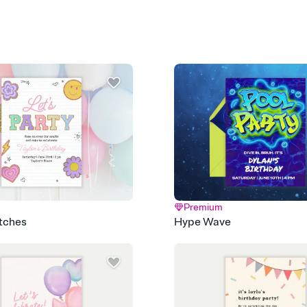
Select a Premium tem
guests read a single wo
that match your vibe, 
background, and overl
Send it your way
Send your Invitation by
post anywhere.
Stay in the loop
Set an RSVP deadline an
Plus, keep tabs on w
week before your eve
Know who's bringing 
Add an event sign-up s
end up with five pasta
any gathering where a 
Premium
atches
Hype Wave