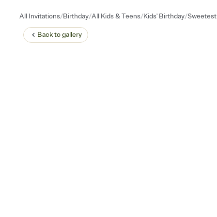
/
/
/
/
All Invitations
Birthday
All Kids & Teens
Kids' Birthday
Sweetest 
Back to
gallery