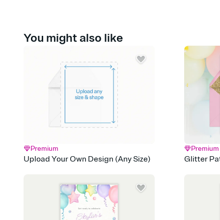
You might also like
Premium
Premium
Upload Your Own Design (Any Size)
Glitter P