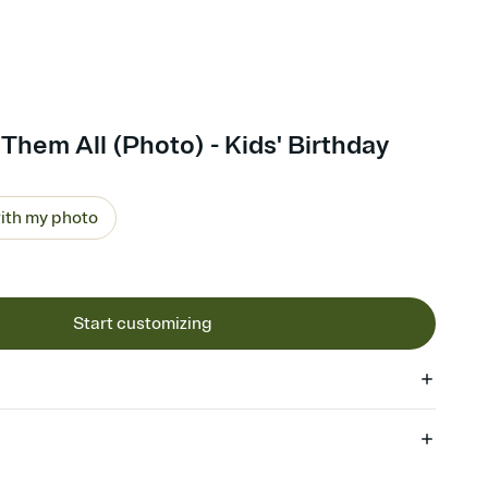
Them All (Photo) - Kids' Birthday
ith my photo
Start customizing
 of your online Invitation