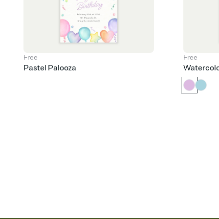
Free
Free
Pastel Palooza
Watercol