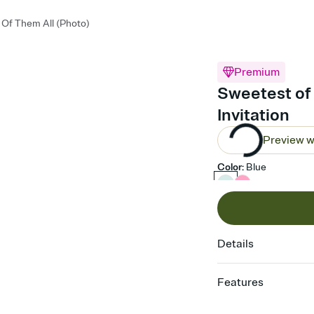
Of Them All (Photo)
Premium
Sweetest of 
Invitation
Preview w
Color
:
Blue
Details
Features
Customize every detail