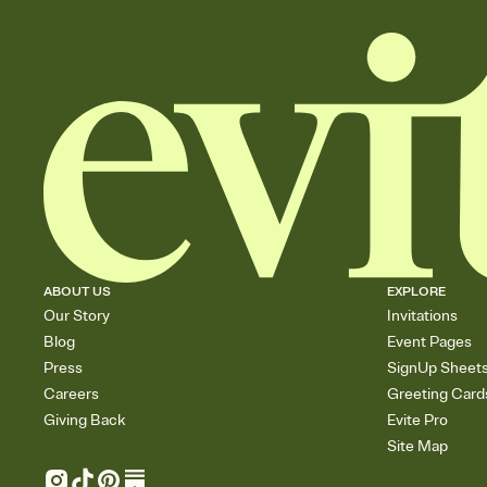
ABOUT US
EXPLORE
Our Story
Invitations
Blog
Event Pages
Press
SignUp Sheet
Careers
Greeting Card
Giving Back
Evite Pro
Site Map