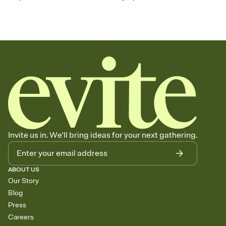
Invite us in. We'll bring ideas for your next gathering.
ABOUT US
Our Story
Blog
Press
Careers