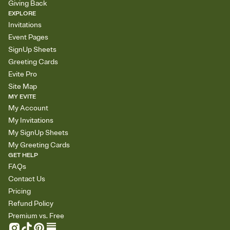
Giving Back
EXPLORE
Invitations
Event Pages
SignUp Sheets
Greeting Cards
Evite Pro
Site Map
MY EVITE
My Account
My Invitations
My SignUp Sheets
My Greeting Cards
GET HELP
FAQs
Contact Us
Pricing
Refund Policy
Premium vs. Free