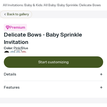
/
/
/
/
All Invitations
Baby & Kids
All Baby
Baby Sprinkle
Delicate Bows
Back to
gallery
Premium
Delicate Bows - Baby Sprinkle
Invitation
Color
:
Pink/Blue
Start customizing
Details
Features
Customize every detail of your online Invitation
Select a Premium template and choose an animated reveal that
sets the mood before guests read a single word, then bring it all